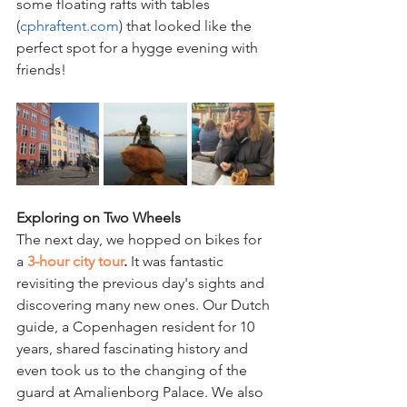
some floating rafts with tables 
(
cphraftent.com
) that looked like the 
perfect spot for a hygge evening with 
friends!
Exploring on Two Wheels
The next day, we hopped on bikes for 
a 
3-hour city tour
.
 It was fantastic 
revisiting the previous day's sights and 
discovering many new ones. Our Dutch 
guide, a Copenhagen resident for 10 
years, shared fascinating history and 
even took us to the changing of the 
guard at Amalienborg Palace. We also 