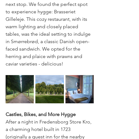
next stop. We found the perfect spot 
to experience hygge: Brasseriet 
Gilleleje. This cozy restaurant, with its 
warm lighting and closely placed 
tables, was the ideal setting to indulge 
in Smørrebrød, a classic Danish open-
faced sandwich. We opted for the 
herring and plaice with prawns and 
caviar varieties - delicious!
Castles, Bikes, and More Hygge
After a night in Fredensborg Store Kro, 
a charming hotel built in 1723 
(originally a guest inn for the nearby 