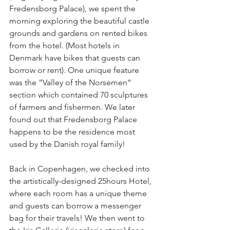
Fredensborg Palace), we spent the 
morning exploring the beautiful castle 
grounds and gardens on rented bikes 
from the hotel. (Most hotels in 
Denmark have bikes that guests can 
borrow or rent). One unique feature 
was the “Valley of the Norsemen” 
section which contained 70 sculptures 
of farmers and fishermen. We later 
found out that Fredensborg Palace 
happens to be the residence most 
used by the Danish royal family!
Back in Copenhagen, we checked into 
the artistically-designed 25hours Hotel, 
where each room has a unique theme 
and guests can borrow a messenger 
bag for their travels! We then went to 