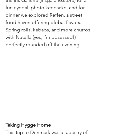
the Iris Gallerie (
irisgalerie.store
) for a 
fun eyeball photo keepsake, and for 
dinner we explored Reffen, a street 
food haven offering global flavors. 
Spring rolls, kebabs, and more churros 
with Nutella (yes, I’m obsessed!) 
perfectly rounded off the evening.
Taking Hygge Home
This trip to Denmark was a tapestry of 