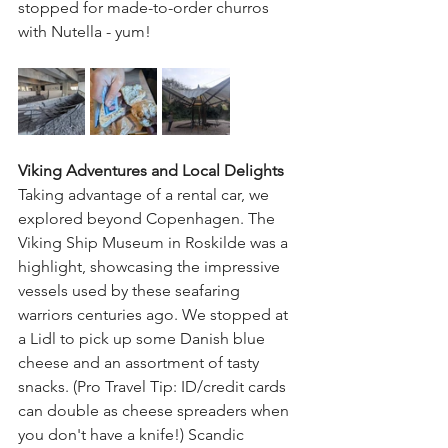
stopped for made-to-order churros 
with Nutella - yum!
Viking Adventures and Local Delights
Taking advantage of a rental car, we 
explored beyond Copenhagen. The 
Viking Ship Museum in Roskilde was a 
highlight, showcasing the impressive 
vessels used by these seafaring 
warriors centuries ago. We stopped at 
a Lidl to pick up some Danish blue 
cheese and an assortment of tasty 
snacks. (Pro Travel Tip: ID/credit cards 
can double as cheese spreaders when 
you don't have a knife!) Scandic 