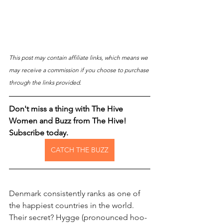
This post may contain affiliate links, which means we 
may receive a commission if you choose to purchase 
through the links provided.
Don't miss a thing with The Hive 
Women and Buzz from The Hive! 
Subscribe today.
CATCH THE BUZZ
Denmark consistently ranks as one of 
the happiest countries in the world. 
Their secret? Hygge (pronounced hoo-