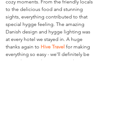
cozy moments. From the friendly locals 
to the delicious food and stunning 
sights, everything contributed to that 
special hygge feeling. The amazing 
Danish design and hygge lighting was 
at every hotel we stayed in. A huge 
thanks again to 
Hive Travel
 for making 
everything so easy - we'll definitely be 
using them to plan our next adventure 
in search of more hygge!