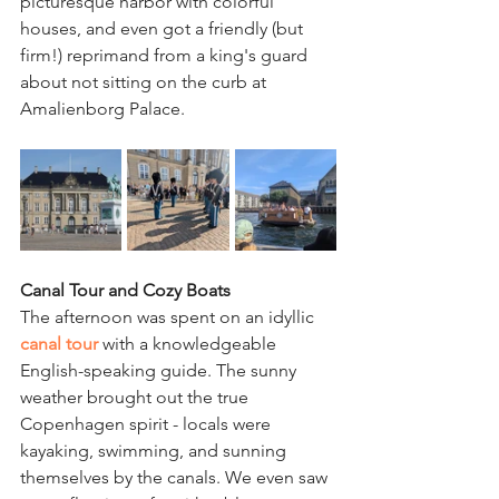
picturesque harbor with colorful 
houses, and even got a friendly (but 
firm!) reprimand from a king's guard 
about not sitting on the curb at 
Amalienborg Palace.
Canal Tour and Cozy Boats
The afternoon was spent on an idyllic 
canal tour
with a knowledgeable 
English-speaking guide. The sunny 
weather brought out the true 
Copenhagen spirit - locals were 
kayaking, swimming, and sunning 
themselves by the canals. We even saw 