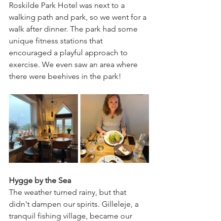
Roskilde Park Hotel was next to a 
walking path and park, so we went for a 
walk after dinner. The park had some 
unique fitness stations that 
encouraged a playful approach to 
exercise. We even saw an area where 
there were beehives in the park! 
Hygge by the Sea
The weather turned rainy, but that 
didn't dampen our spirits. Gilleleje, a 
tranquil fishing village, became our 