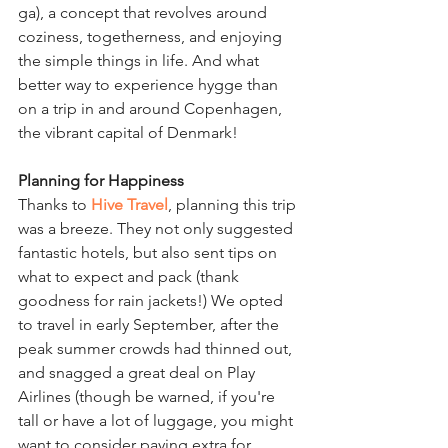
ga), a concept that revolves around 
coziness, togetherness, and enjoying 
the simple things in life. And what 
better way to experience hygge than 
on a trip in and around Copenhagen, 
the vibrant capital of Denmark!
Planning for Happiness
Thanks to
Hive Travel
, planning this trip 
was a breeze. They not only suggested 
fantastic hotels, but also sent tips on 
what to expect and pack (thank 
goodness for rain jackets!) We opted 
to travel in early September, after the 
peak summer crowds had thinned out, 
and snagged a great deal on Play 
Airlines (though be warned, if you're 
tall or have a lot of luggage, you might 
want to consider paying extra for 