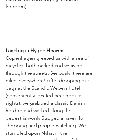
legroom).
Landing in Hygge Heaven
Copenhagen greeted us with a sea of 
bicycles, both parked and weaving 
through the streets. Seriously, there are 
bikes everywhere! After dropping our 
bags at the Scandic Webers hotel 
(conveniently located near popular 
sights), we grabbed a classic Danish 
hotdog and walked along the 
pedestrian-only Strøget, a haven for 
shopping and people-watching. We 
stumbled upon Nyhavn, the 