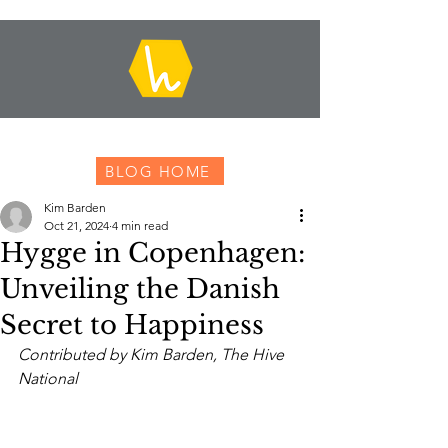
BLOG HOME
Kim Barden
Oct 21, 2024
4 min read
Hygge in Copenhagen:
Unveiling the Danish
Secret to Happiness
Contributed by Kim Barden, The Hive 
National