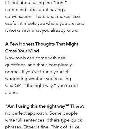
It’s not about using the “right” 
command - it’s about having a 
conversation. That’s what makes it so 
useful: it meets you where you are, and 
it works with what you already know.
A Few Honest Thoughts That Might 
Cross Your Mind
New tools can come with new 
questions, and that's completely 
normal. If you’ve found yourself 
wondering whether you're using 
ChatGPT “the right way,” you’re not 
alone.
“Am I using this the right way?” 
There’s 
no perfect approach. Some people 
write full sentences, others type quick 
phrases. Either is fine. Think of it like 