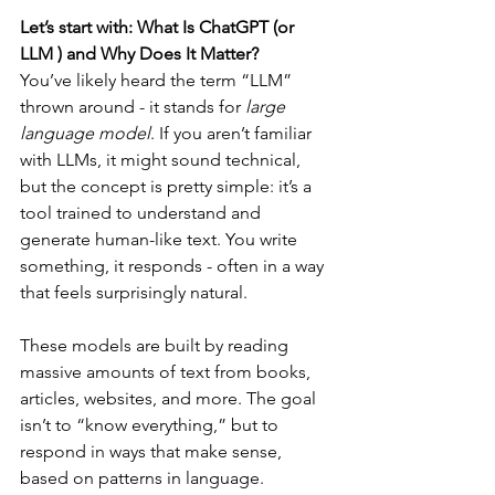
Let’s start with: What Is ChatGPT (or 
LLM ) and Why Does It Matter?
You’ve likely heard the term “LLM” 
thrown around - it stands for 
large 
language model
. If you aren’t familiar 
with LLMs, it might sound technical, 
but the concept is pretty simple: it’s a 
tool trained to understand and 
generate human-like text. You write 
something, it responds - often in a way 
that feels surprisingly natural.
These models are built by reading 
massive amounts of text from books, 
articles, websites, and more. The goal 
isn’t to “know everything,” but to 
respond in ways that make sense, 
based on patterns in language.