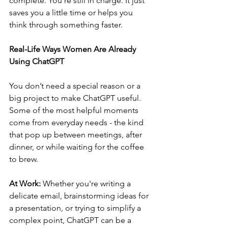
complete. You’re still in charge. It just 
saves you a little time or helps you 
think through something faster.
Real-Life Ways Women Are Already 
Using ChatGPT
You don’t need a special reason or a 
big project to make ChatGPT useful. 
Some of the most helpful moments 
come from everyday needs - the kind 
that pop up between meetings, after 
dinner, or while waiting for the coffee 
to brew.
At Work: 
Whether you're writing a 
delicate email, brainstorming ideas for 
a presentation, or trying to simplify a 
complex point, ChatGPT can be a 