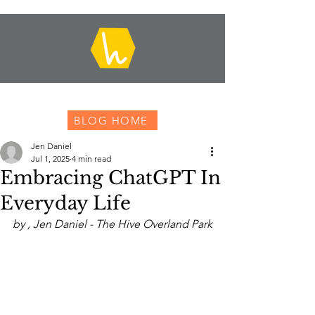
BLOG HOME
Jen Daniel
Jul 1, 2025
4 min read
Embracing ChatGPT In
Everyday Life
by , Jen Daniel - The Hive Overland Park