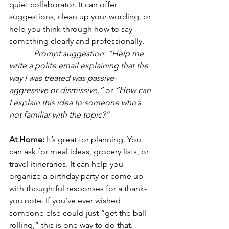
quiet collaborator. It can offer 
suggestions, clean up your wording, or 
help you think through how to say 
something clearly and professionally.
Prompt suggestion:
“Help me 
write a polite email explaining that the 
way I was treated was passive-
aggressive or dismissive,”
 or 
“How can 
I explain this idea to someone who’s 
not familiar with the topic?”
At Home: 
It’s great for planning. You 
can ask for meal ideas, grocery lists, or 
travel itineraries. It can help you 
organize a birthday party or come up 
with thoughtful responses for a thank-
you note. If you’ve ever wished 
someone else could just “get the ball 
rolling,” this is one way to do that.