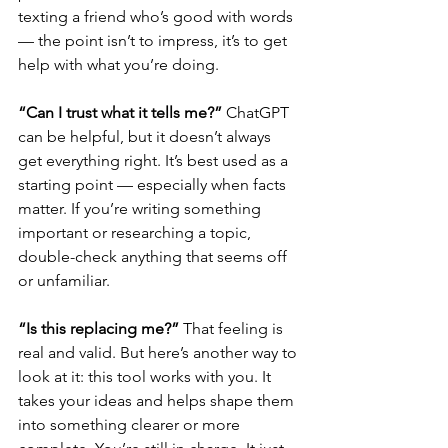
texting a friend who’s good with words 
— the point isn’t to impress, it’s to get 
help with what you’re doing.
“Can I trust what it tells me?” 
ChatGPT 
can be helpful, but it doesn’t always 
get everything right. It’s best used as a 
starting point — especially when facts 
matter. If you’re writing something 
important or researching a topic, 
double-check anything that seems off 
or unfamiliar.
“Is this replacing me?” 
That feeling is 
real and valid. But here’s another way to 
look at it: this tool works with you. It 
takes your ideas and helps shape them 
into something clearer or more 