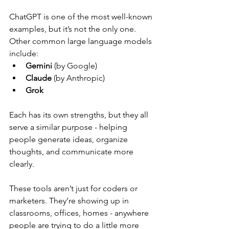
ChatGPT is one of the most well-known 
examples, but it’s not the only one. 
Other common large language models 
include:
Gemini
 (by Google)
Claude
 (by Anthropic)
Grok
Each has its own strengths, but they all 
serve a similar purpose - helping 
people generate ideas, organize 
thoughts, and communicate more 
clearly.  
These tools aren’t just for coders or 
marketers. They’re showing up in 
classrooms, offices, homes - anywhere 
people are trying to do a little more 