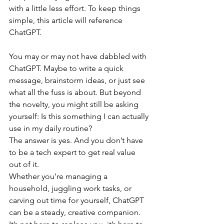
with a little less effort. To keep things 
simple, this article will reference 
ChatGPT.
You may or may not have dabbled with 
ChatGPT. Maybe to write a quick 
message, brainstorm ideas, or just see 
what all the fuss is about. But beyond 
the novelty, you might still be asking 
yourself: Is this something I can actually 
use in my daily routine?
The answer is yes. And you don’t have 
to be a tech expert to get real value 
out of it.
Whether you’re managing a 
household, juggling work tasks, or 
carving out time for yourself, ChatGPT 
can be a steady, creative companion. 