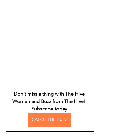
Don't miss a thing with The Hive 
Women and Buzz from The Hive! 
Subscribe today.
CATCH THE BUZZ