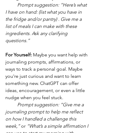
	Prompt suggestion: “Here’s what 
I have on hand: (list what you have in 
the fridge and/or pantry) . Give me a 
list of meals I can make with these 
ingredients. Ask any clarifying 
questions.”
For Yourself: 
Maybe you want help with 
journaling prompts, affirmations, or 
ways to track a personal goal. Maybe 
you're just curious and want to learn 
something new. ChatGPT can offer 
ideas, encouragement, or even a little 
nudge when you feel stuck.
	Prompt suggestion:
“Give me a 
journaling prompt to help me reflect 
on how I handled a challenge this 
week,”
 or 
“What’s a simple affirmation I 