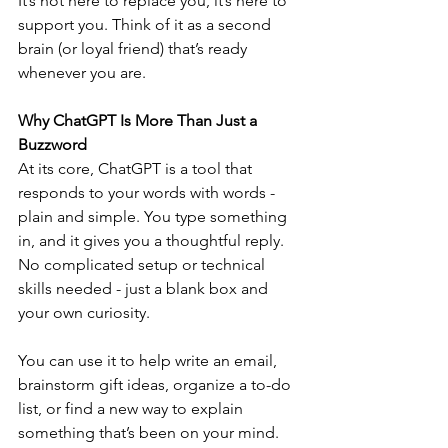
It’s not here to replace you, it’s here to 
support you. Think of it as a second 
brain (or loyal friend) that’s ready 
whenever you are.
Why ChatGPT Is More Than Just a 
Buzzword
At its core, ChatGPT is a tool that 
responds to your words with words - 
plain and simple. You type something 
in, and it gives you a thoughtful reply. 
No complicated setup or technical 
skills needed - just a blank box and 
your own curiosity.
You can use it to help write an email, 
brainstorm gift ideas, organize a to-do 
list, or find a new way to explain 
something that’s been on your mind. 