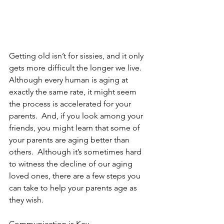
Getting old isn’t for sissies, and it only 
gets more difficult the longer we live.  
Although every human is aging at 
exactly the same rate, it might seem 
the process is accelerated for your 
parents.  And, if you look among your 
friends, you might learn that some of 
your parents are aging better than 
others.  Although it’s sometimes hard 
to witness the decline of our aging 
loved ones, there are a few steps you 
can take to help your parents age as 
they wish. 
Communication is Key