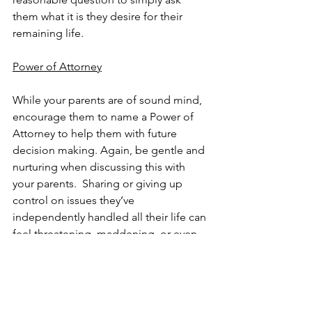
them what it is they desire for their 
remaining life.
Power of Attorney
While your parents are of sound mind, 
encourage them to name a Power of 
Attorney to help them with future 
decision making. Again, be gentle and 
nurturing when discussing this with 
your parents.  Sharing or giving up 
control on issues they’ve 
independently handled all their life can 
feel threatening, maddening, or even 
depressing.  A Power of Attorney 
enables another person to legally 
make decisions on their (your parents’) 
behalf.