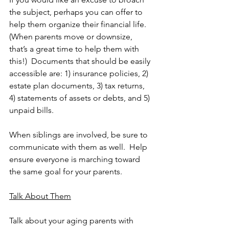
the subject, perhaps you can offer to 
help them organize their financial life.  
(When parents move or downsize, 
that’s a great time to help them with 
this!)  Documents that should be easily 
accessible are: 1) insurance policies, 2) 
estate plan documents, 3) tax returns, 
4) statements of assets or debts, and 5) 
unpaid bills.
When siblings are involved, be sure to 
communicate with them as well.  Help 
ensure everyone is marching toward 
the same goal for your parents. 
Talk About Them
Talk about your aging parents with 