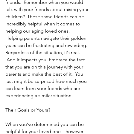
friends.  Remember when you would 
talk with your friends about raising your 
children?  These same friends can be 
incredibly helpful when it comes to 
helping our aging loved ones.  
Helping parents navigate their golden 
years can be frustrating and rewarding.  
Regardless of the situation, it’s real. 
 And it impacts you. Embrace the fact 
that you are on this journey with your 
parents and make the best of it.  You 
just might be surprised how much you 
can learn from your friends who are 
experiencing a similar situation.
Their Goals or Yours?
When you’ve determined you can be 
helpful for your loved one – however 