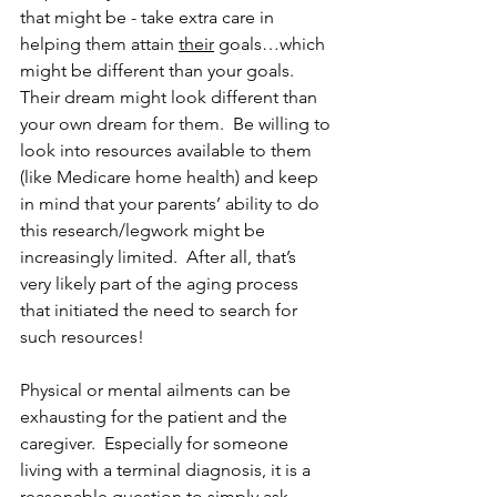
that might be - take extra care in 
helping them attain 
their
 goals…which 
might be different than your goals.  
Their dream might look different than 
your own dream for them.  Be willing to 
look into resources available to them 
(like Medicare home health) and keep 
in mind that your parents’ ability to do 
this research/legwork might be 
increasingly limited.  After all, that’s 
very likely part of the aging process 
that initiated the need to search for 
such resources!
Physical or mental ailments can be 
exhausting for the patient and the 
caregiver.  Especially for someone 
living with a terminal diagnosis, it is a 
reasonable question to simply ask 