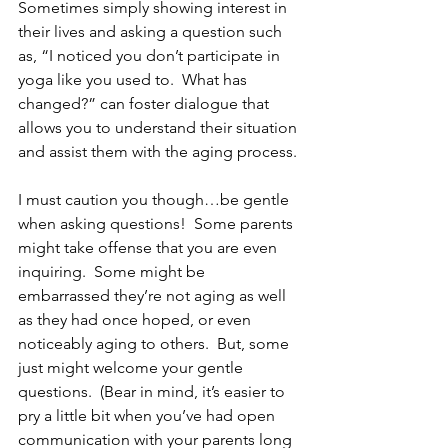
Sometimes simply showing interest in 
their lives and asking a question such 
as, “I noticed you don’t participate in 
yoga like you used to.  What has 
changed?” can foster dialogue that 
allows you to understand their situation 
and assist them with the aging process. 
I must caution you though…be gentle 
when asking questions!  Some parents 
might take offense that you are even 
inquiring.  Some might be 
embarrassed they’re not aging as well 
as they had once hoped, or even 
noticeably aging to others.  But, some 
just might welcome your gentle 
questions.  (Bear in mind, it’s easier to 
pry a little bit when you’ve had open 
communication with your parents long 