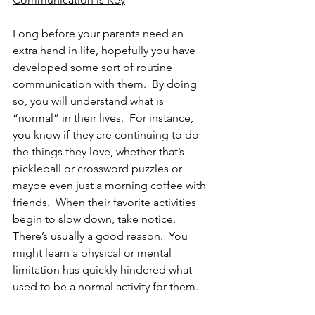
Long before your parents need an 
extra hand in life, hopefully you have 
developed some sort of routine 
communication with them.  By doing 
so, you will understand what is 
“normal” in their lives.  For instance, 
you know if they are continuing to do 
the things they love, whether that’s 
pickleball or crossword puzzles or 
maybe even just a morning coffee with 
friends.  When their favorite activities 
begin to slow down, take notice.  
There’s usually a good reason.  You 
might learn a physical or mental 
limitation has quickly hindered what 
used to be a normal activity for them.   