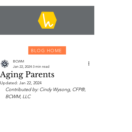
BLOG HOME
BCWM
Jan 22, 2024
3 min read
Aging Parents
Updated:
Jan 22, 2024
Contributed by: Cindy Wysong, CFP®, 
BCWM, LLC