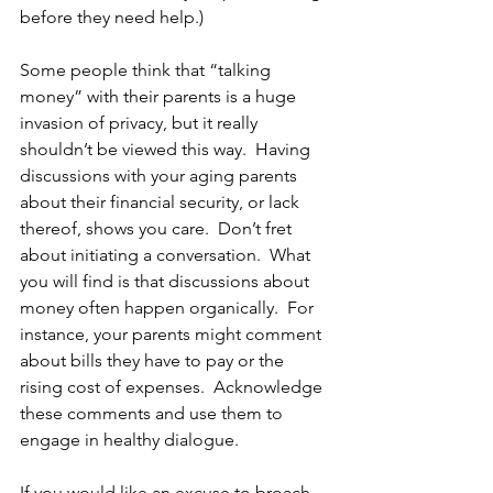
before they need help.)
Some people think that “talking 
money” with their parents is a huge 
invasion of privacy, but it really 
shouldn’t be viewed this way.  Having 
discussions with your aging parents 
about their financial security, or lack 
thereof, shows you care.  Don’t fret 
about initiating a conversation.  What 
you will find is that discussions about 
money often happen organically.  For 
instance, your parents might comment 
about bills they have to pay or the 
rising cost of expenses.  Acknowledge 
these comments and use them to 
engage in healthy dialogue.
If you would like an excuse to broach 