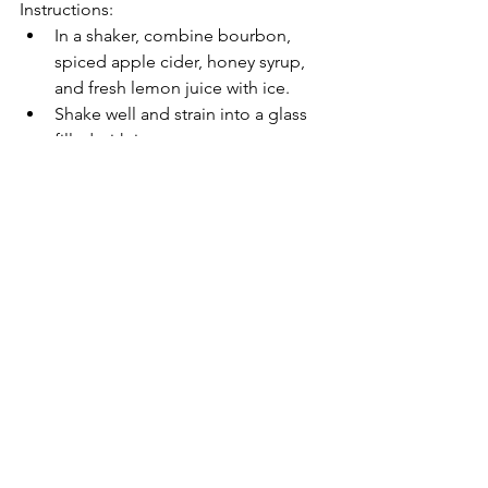
Instructions:
In a shaker, combine bourbon, 
spiced apple cider, honey syrup, 
and fresh lemon juice with ice.
Shake well and strain into a glass 
filled with ice.
Top with club soda for a fizzy finish.
Garnish with apple slices and a 
cinnamon stick.
Remember to adjust the ingredient 
proportions based on your personal 
preferences and the number of 
servings you're making. Cheers to a 
festive holiday season!
What is a favorite holiday cocktail of 
yours?!  Please share in the comments.
entertaining
holiday party
celebrate
cocktails