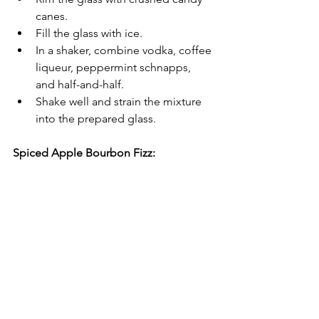
canes.
Fill the glass with ice.
In a shaker, combine vodka, coffee 
liqueur, peppermint schnapps, 
and half-and-half.
Shake well and strain the mixture 
into the prepared glass.
Spiced Apple Bourbon Fizz: