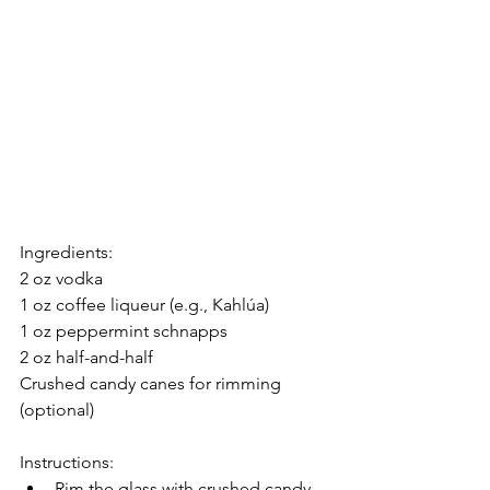
Ingredients:
2 oz vodka
1 oz coffee liqueur (e.g., Kahlúa)
1 oz peppermint schnapps
2 oz half-and-half
Crushed candy canes for rimming 
(optional)
Instructions:
Rim the glass with crushed candy 