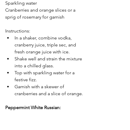
Sparkling water
Cranberries and orange slices or a 
sprig of rosemary for garnish
Instructions:
In a shaker, combine vodka, 
cranberry juice, triple sec, and 
fresh orange juice with ice.
Shake well and strain the mixture 
into a chilled glass.
Top with sparkling water for a 
festive fizz.
Garnish with a skewer of 
cranberries and a slice of orange.
Peppermint White Russian: