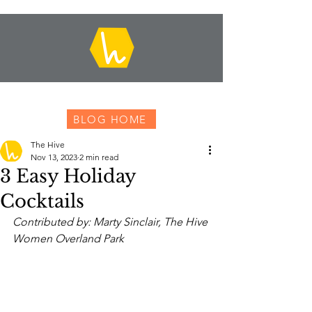
BLOG HOME
The Hive
Nov 13, 2023
2 min read
3 Easy Holiday
Cocktails
Contributed by: Marty Sinclair, The Hive 
Women Overland Park