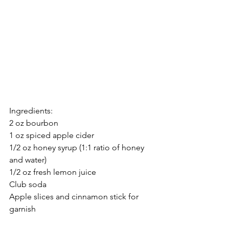
Ingredients:
2 oz bourbon
1 oz spiced apple cider
1/2 oz honey syrup (1:1 ratio of honey 
and water)
1/2 oz fresh lemon juice
Club soda
Apple slices and cinnamon stick for 
garnish