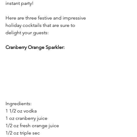
instant party!
Here are three festive and impressive 
holiday cocktails that are sure to 
delight your guests:
Cranberry Orange Sparkler:
Ingredients:
1 1/2 oz vodka
1 oz cranberry juice
1/2 oz fresh orange juice
1/2 oz triple sec