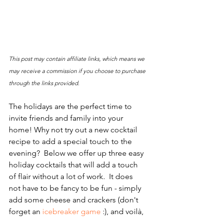
This post may contain affiliate links, which means we 
may receive a commission if you choose to purchase 
through the links provided.
The holidays are the perfect time to 
invite friends and family into your 
home! Why not try out a new cocktail 
recipe to add a special touch to the 
evening?  Below we offer up three easy 
holiday cocktails that will add a touch 
of flair without a lot of work.  It does 
not have to be fancy to be fun - simply 
add some cheese and crackers (don't 
forget an 
icebreaker game
 :), and voilà, 