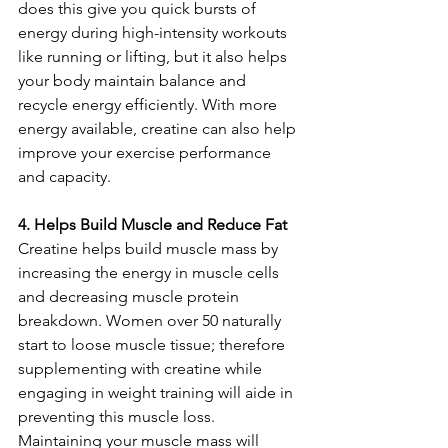
does this give you quick bursts of 
energy during high-intensity workouts 
like running or lifting, but it also helps 
your body maintain balance and 
recycle energy efficiently. With more 
energy available, creatine can also help 
improve your exercise performance 
and capacity.
4. Helps Build Muscle and Reduce Fat
Creatine helps build muscle mass by 
increasing the energy in muscle cells 
and decreasing muscle protein 
breakdown. Women over 50 naturally 
start to loose muscle tissue; therefore 
supplementing with creatine while 
engaging in weight training will aide in 
preventing this muscle loss. 
Maintaining your muscle mass will 