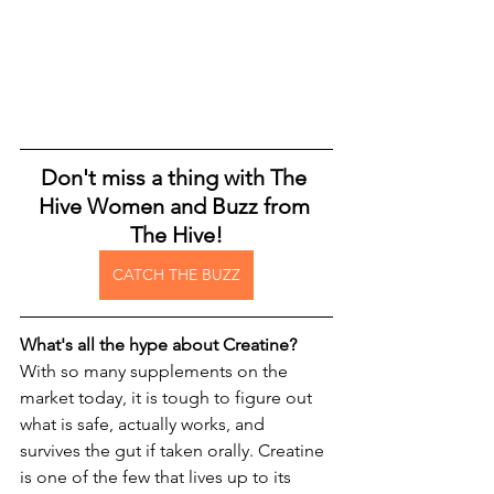
Don't miss a thing with The 
Hive Women and Buzz from 
The Hive!
CATCH THE BUZZ
What's all the hype about Creatine? 
With so many supplements on the 
market today, it is tough to figure out 
what is safe, actually works, and 
survives the gut if taken orally. Creatine 
is one of the few that lives up to its 