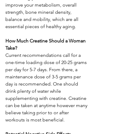
improve your metabolism, overall 
strength, bone mineral density, 
balance and mobility, which are all 
essential pieces of healthy aging.
How Much Creatine Should a Woman 
Take?
Current recommendations call for a 
one-time loading dose of 20-25 grams 
per day for 5-7 days. From there, a 
maintenance dose of 3-5 grams per 
day is recommended. One should 
drink plenty of water while 
supplementing with creatine. Creatine 
can be taken at anytime however many 
believe taking prior to or after 
workouts is most beneficial.