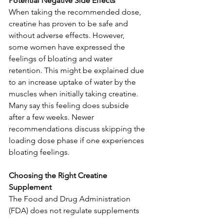
Potential Negative Side Effects
When taking the recommended dose, 
creatine has proven to be safe and 
without adverse effects. However, 
some women have expressed the 
feelings of bloating and water 
retention. This might be explained due 
to an increase uptake of water by the 
muscles when initially taking creatine. 
Many say this feeling does subside 
after a few weeks. Newer 
recommendations discuss skipping the 
loading dose phase if one experiences 
bloating feelings.
Choosing the Right Creatine 
Supplement
The Food and Drug Administration 
(FDA) does not regulate supplements 