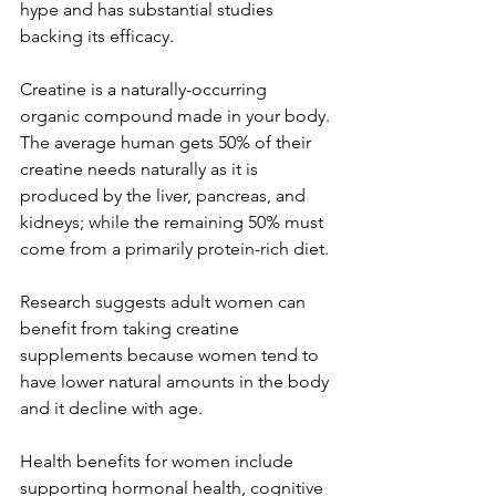
hype and has substantial studies 
backing its efficacy. 
Creatine is a naturally-occurring 
organic compound made in your body. 
The average human gets 50% of their 
creatine needs naturally as it is 
produced by the liver, pancreas, and 
kidneys; while the remaining 50% must 
come from a primarily protein-rich diet. 
Research suggests adult women can 
benefit from taking creatine 
supplements because women tend to 
have lower natural amounts in the body 
and it decline with age. 
Health benefits for women include 
supporting hormonal health, cognitive 