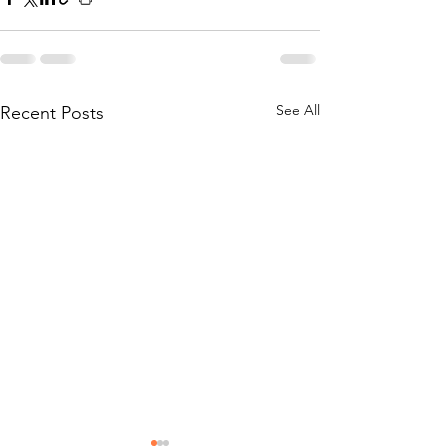
See All
Recent Posts