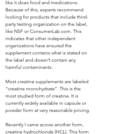
like it does food and medications. 
Because of this, experts recommend 
looking for products that include third-
party testing organization on the label, 
like NSF or ConsumerLab.com. This 
indicates that other independent 
organizations have ensured the 
supplement contains what is stated on 
the label and doesn’t contain any 
harmful contaminants.
Most creatine supplements are labeled 
“creatine monohydrate”. This is the 
most studied form of creatine. It is 
currently widely available in capsule or 
powder form at very reasonable pricing.
Recently I came across another form, 
creatine hydrochloride (HCL). This form 