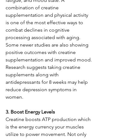
fatigue, and mood state. A 
combination of creatine 
supplementation and physical activity 
is one of the most effective ways to 
combat declines in cognitive 
processing associated with aging. 
Some newer studies are also showing 
positive outcomes with creatine 
supplementation and improved mood. 
Research suggests taking creatine 
supplements along with 
antidepressants for 8 weeks may help 
reduce depression symptoms in 
women.
3. Boost Energy Levels
Creatine boosts ATP production which 
is the energy currency your muscles 
utilize to power movement. Not only 