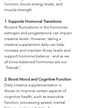
function, boost energy levels, and 
muscle strength.
1. Supports Hormonal Transitions
Routine fluctuations in the hormones 
estrogen and progesterone can impact 
creatine levels. However, taking a 
creatine supplement daily can help 
increase and maintain those levels and 
support hormone balance - and as we 
all know balanced hormones are our 
“friends”
.
2. Boost Mood and Cognitive Function
Daily creatine supplementation is 
shown to improve certain aspects of 
cognitive health, such as executive 
function, processing speed, mental 