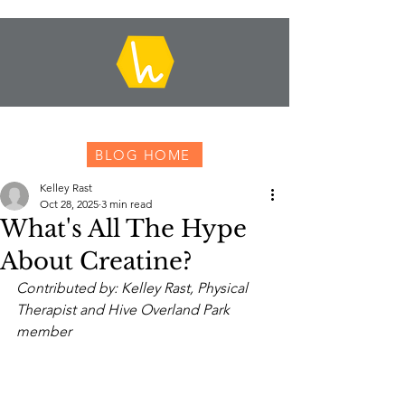
BLOG HOME
Kelley Rast
Oct 28, 2025
3 min read
What's All The Hype
About Creatine?
Contributed by: Kelley Rast, Physical 
Therapist and Hive Overland Park 
member