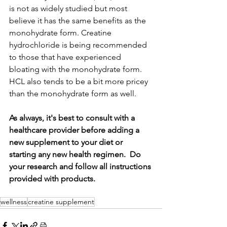
is not as widely studied but most 
believe it has the same benefits as the 
monohydrate form. Creatine 
hydrochloride is being recommended 
to those that have experienced 
bloating with the monohydrate form. 
HCL also tends to be a bit more pricey 
than the monohydrate form as well.
As always, it's best to consult with a 
healthcare provider before adding a 
new supplement to your diet or 
starting any new health regimen.  Do 
your research and follow all instructions 
provided with products. 
wellness
creatine supplement