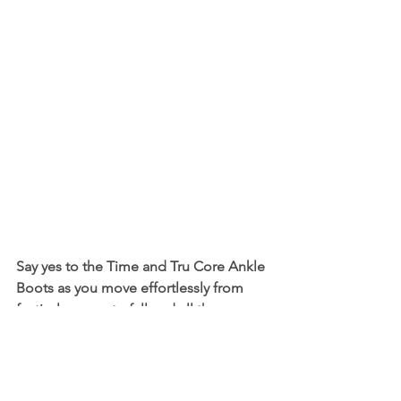
Say yes to the Time and Tru Core Ankle 
Boots as you move effortlessly from 
festival season to fall and all the 
occasions in between. These Ankle 
Boots have a soft, faux suede-like finish 
with a classic block heel and side zip 
closure for a secure, comfortable fit. 