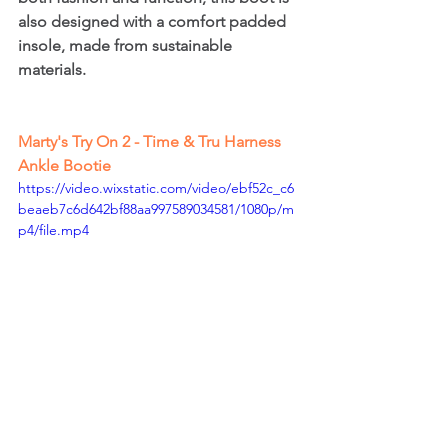
also designed with a comfort padded 
insole, made from sustainable 
materials.
Marty's Try On 2 - Time & Tru Harness 
Ankle Bootie
https://video.wixstatic.com/video/ebf52c_c6
beaeb7c6d642bf88aa997589034581/1080p/m
p4/file.mp4