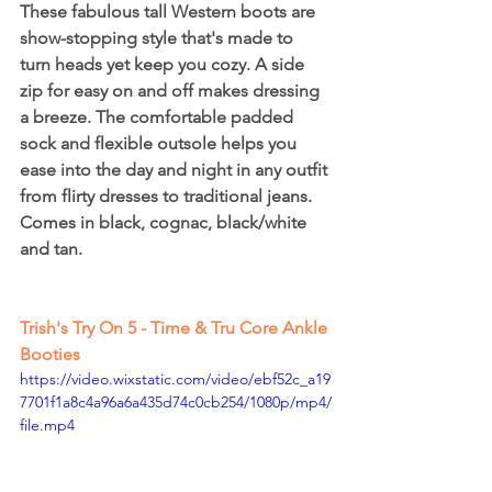
These fabulous tall Western boots are 
show-stopping style that's made to 
turn heads yet keep you cozy. A side 
zip for easy on and off makes dressing 
a breeze. The comfortable padded 
sock and flexible outsole helps you 
ease into the day and night in any outfit 
from flirty dresses to traditional jeans. 
Comes in black, cognac, black/white 
and tan.
Trish's Try On 5 - Time & Tru Core Ankle 
Booties
https://video.wixstatic.com/video/ebf52c_a19
7701f1a8c4a96a6a435d74c0cb254/1080p/mp4/
file.mp4