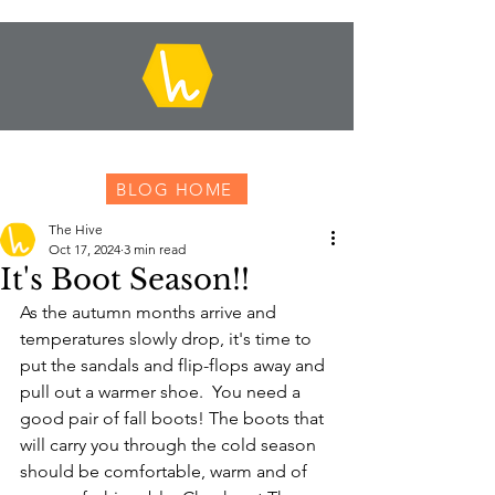
BLOG HOME
The Hive
Oct 17, 2024
3 min read
It's Boot Season!!
As the autumn months arrive and 
temperatures slowly drop, it's time to 
put the sandals and flip-flops away and 
pull out a warmer shoe.  You need a 
good pair of fall boots! The boots that 
will carry you through the cold season 
should be comfortable, warm and of 