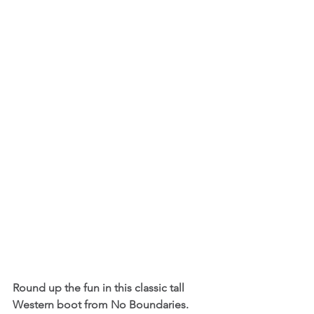
Round up the fun in this classic tall 
Western boot from No Boundaries. 