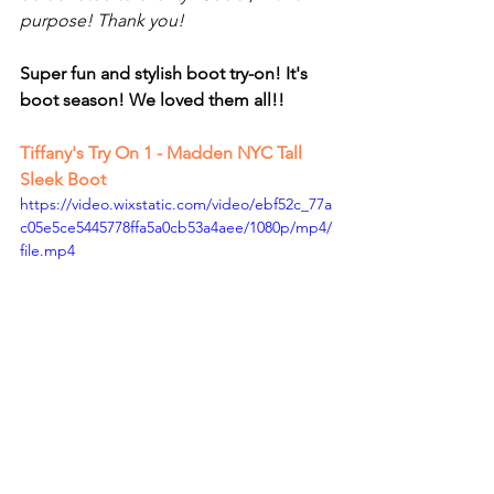
purpose! Thank you!
Super fun and stylish boot try-on! It's 
boot season! We loved them all!!
Tiffany's Try On
 1 - Madden NYC Tall 
Sleek Boot
https://video.wixstatic.com/video/ebf52c_77a
c05e5ce5445778ffa5a0cb53a4aee/1080p/mp4/
file.mp4