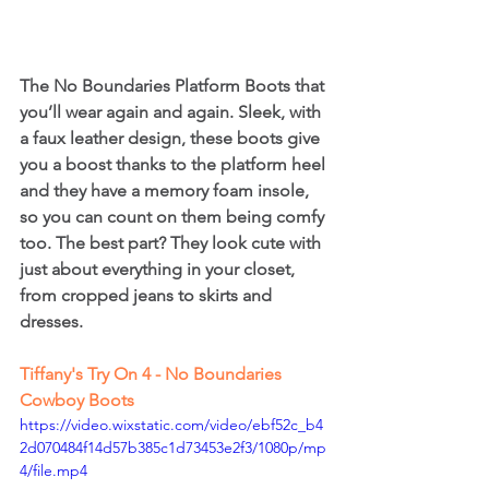
The No Boundaries Platform Boots that 
you’ll wear again and again. Sleek, with 
a faux leather design, these boots give 
you a boost thanks to the platform heel 
and they have a memory foam insole, 
so you can count on them being comfy 
too. The best part? They look cute with 
just about everything in your closet, 
from cropped jeans to skirts and 
dresses.
Tiffany's Try On 4 - No Boundaries 
Cowboy Boots
https://video.wixstatic.com/video/ebf52c_b4
2d070484f14d57b385c1d73453e2f3/1080p/mp
4/file.mp4