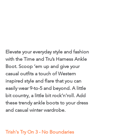
Elevate your everyday style and fashion 
with the Time and Tru’s Harness Ankle 
Boot. Scoop ‘em up and give your 
casual outfits a touch of Western 
inspired style and flare that you can 
easily wear 9-to-5 and beyond. A little 
bit country, a little bit rock’n’roll. Add 
these trendy ankle boots to your dress 
and casual winter wardrobe.
Trish's Try On 3 - No Boundaries 