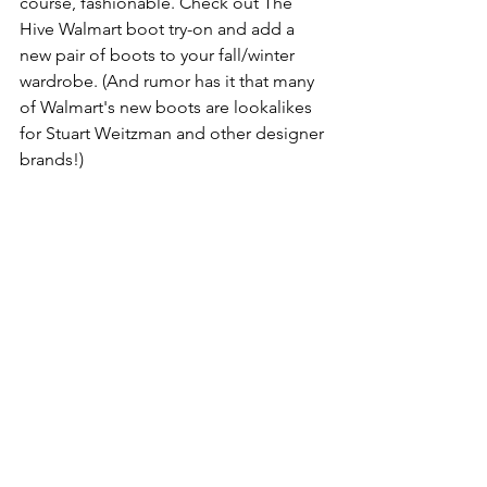
course, fashionable. Check out The 
Hive Walmart boot try-on and add a 
new pair of boots to your fall/winter 
wardrobe. (And rumor has it that many 
of Walmart's new boots are lookalikes 
for Stuart Weitzman and other designer 
brands!)