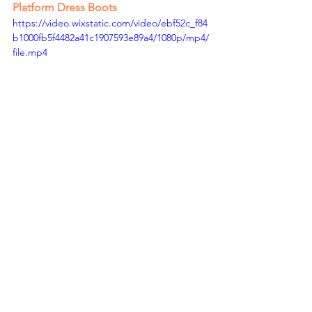
Platform Dress Boots
https://video.wixstatic.com/video/ebf52c_f84
b1000fb5f4482a41c1907593e89a4/1080p/mp4/
file.mp4