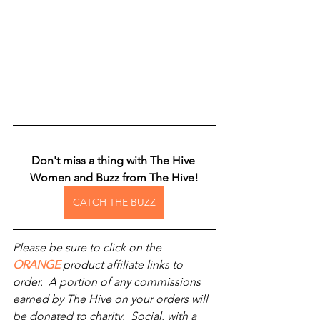
Don't miss a thing with The Hive 
Women and Buzz from The Hive!
CATCH THE BUZZ
Please be sure to click on the 
ORANGE
 product affiliate links to 
order.  A portion of any commissions 
earned by The Hive on your orders will 
be donated to charity.  Social, with a 