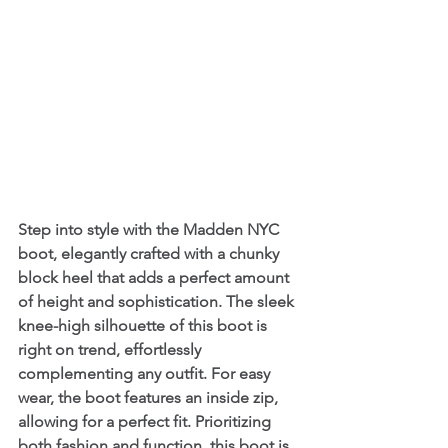
Step into style with the Madden NYC 
boot, elegantly crafted with a chunky 
block heel that adds a perfect amount 
of height and sophistication. The sleek 
knee-high silhouette of this boot is 
right on trend, effortlessly 
complementing any outfit. For easy 
wear, the boot features an inside zip, 
allowing for a perfect fit. Prioritizing 
both fashion and function, this boot is 