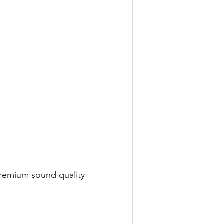
premium sound quality 