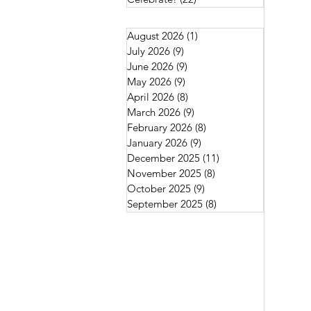
August 2026
(1)
1 post
July 2026
(9)
9 posts
June 2026
(9)
9 posts
May 2026
(9)
9 posts
April 2026
(8)
8 posts
March 2026
(9)
9 posts
February 2026
(8)
8 posts
January 2026
(9)
9 posts
December 2025
(11)
11 posts
November 2025
(8)
8 posts
October 2025
(9)
9 posts
September 2025
(8)
8 posts