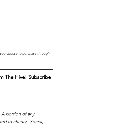
f you choose to purchase through 
m The Hive! Subscribe 
  A portion of any 
 to charity.  Social, 