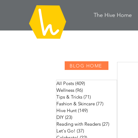
The Hive
H
ome
BLOG HOME
All Posts
(409)
409 posts
Wellness
(96)
96 posts
Tips & Tricks
(71)
71 posts
Fashion & Skincare
(77)
77 posts
Hive Hunt
(149)
149 posts
DIY
(23)
23 posts
Reading with Readers
(27)
27 posts
Let's Go!
(37)
37 posts
Celebrate!
(22)
22 posts