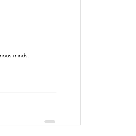
rious minds. 