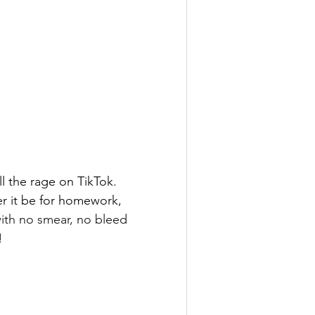
ll the rage on TikTok. 
r it be for homework, 
ith no smear, no bleed 
!