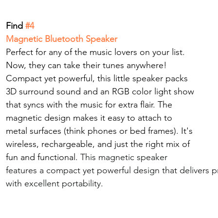
Find
 #4
Magnetic Bluetooth Speaker
Perfect for any of the music lovers on your list.
Now
, they can take their tunes anywhere! 
Compact yet powerful, this little speaker packs 
3D surround sound and an RGB color light show 
that syncs with the music for extra flair. The 
magnetic design makes it easy to attach to 
metal surfaces (think phones or bed frames). It's 
wireless, rechargeable, and just the right mix of 
fun and functional. 
This magnetic speaker 
features a compact yet powerful design that delivers 
with excellent portability.