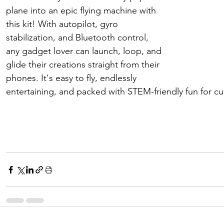
plane into an epic flying machine with 
this kit! With autopilot, gyro 
stabilization, and Bluetooth control, 
any gadget lover can launch, loop, and 
glide their creations straight from their 
phones. It's easy to fly, endlessly 
entertaining, and packed with STEM-friendly fun for cu