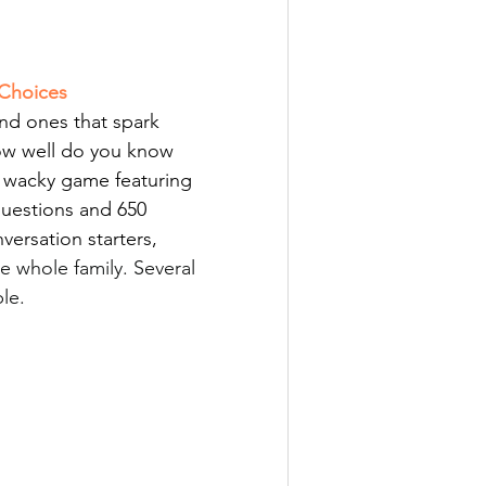
Choices
d ones that spark 
ow
 well do you know 
s wacky game featuring 
uestions and 650 
ersation starters, 
e whole family. Several 
le. 