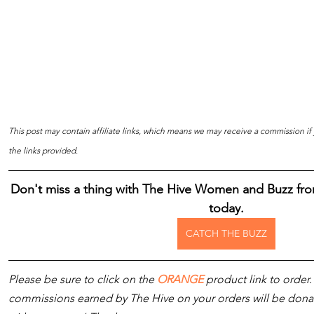
This post may contain affiliate links, which means we may receive a commission i
the links provided.
Don't miss a thing with The Hive Women and Buzz fro
today.
CATCH THE BUZZ
Please be sure to click on the 
ORANGE
 product link to order.
commissions earned by The Hive on your orders will be donated