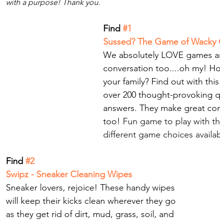
with a purpose! Thank you.
Find 
#1
Sussed? The Game of Wacky 
We absolutely LOVE games an
conversation too.
...oh my! H
your family? Find out with thi
over 200 thought-provoking q
answers. They make great conv
too! 
Fun game to play with th
different game choices availab
Find
 #2 
Swipz - Sneaker Cleaning Wipes
Sneaker lovers, rejoice! These handy wipes 
will keep their kicks clean wherever they go 
as they get rid of dirt, mud, grass, soil, and 