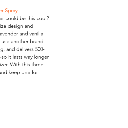
er Spray
r could be this cool? 
size design and 
lavender and vanilla 
r use another brand. 
ng, and delivers 500-
so it lasts way longer 
zer. With this three 
 and keep one for 