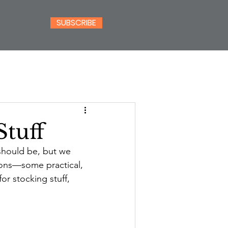
SUBSCRIBE
Stuff
should be, but we 
ions—some practical, 
or stocking stuff, 