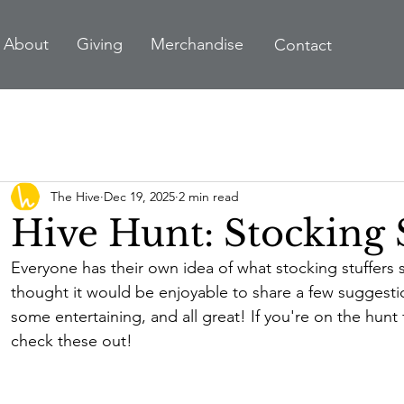
A
bout
Giving
Merchandise
Contact
The Hive
Dec 19, 2025
2 min read
Hive Hunt: Stocking 
Everyone has their own idea of what stocking stuffers 
thought it would be enjoyable to share a few suggest
some entertaining, and all great! If you're on the hunt f
check these out!