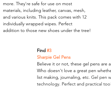
more. They're safe for use on most 
materials, including leather, canvas, mesh, 
and various knits. This pack comes with 12 
individually wrapped wipes. Perfect 
addition to those new shoes under the tree!
Find
 #3
Sharpie Gel Pens
Believe it or not, these gel pens are a
Who doesn't love a great pen whethe
list making, journaling, etc. 
Gel pen w
technology. Perfect and practical too