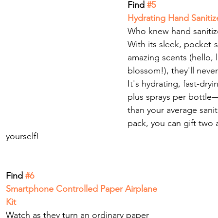
Find
 #5
Hydrating Hand Sanitiz
Who knew hand sanitize
With its sleek, pocket-
amazing scents (hello, 
blossom!), they'll neve
It's hydrating, fast-dryi
plus sprays per bottle—
than your average saniti
pack, you can gift two
yourself! 
Find
 #6
Smartphone Controlled Paper Airplane 
Kit
Watch as they turn an ordinary paper 