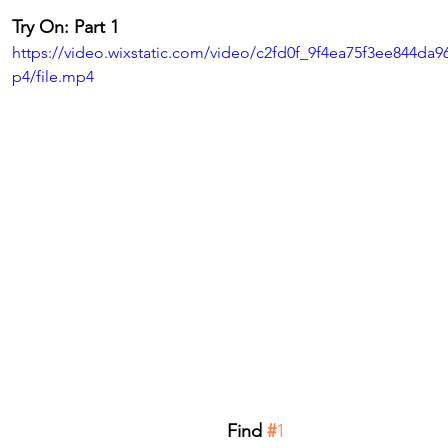
Try On: Part 1
https://video.wixstatic.com/video/c2fd0f_9f4ea75f3ee844da
p4/file.mp4
Find
 #
1