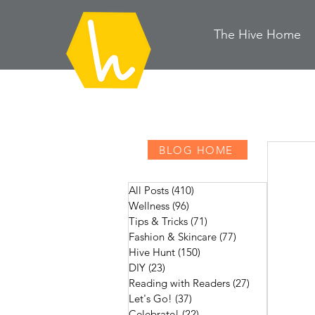
The Hive
H
ome
BLOG HOME
All Posts
(410)
410 posts
Wellness
(96)
96 posts
Tips & Tricks
(71)
71 posts
Fashion & Skincare
(77)
77 posts
Hive Hunt
(150)
150 posts
DIY
(23)
23 posts
Reading with Readers
(27)
27 posts
Let's Go!
(37)
37 posts
Celebrate!
(22)
22 posts