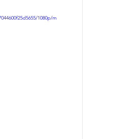
97044600f25d5655/1080p/m