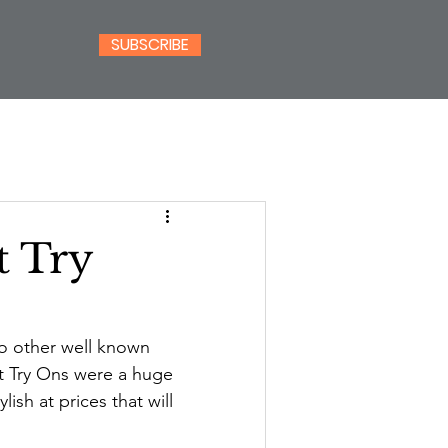
SUBSCRIBE
t Try
o other well known 
t Try Ons were a huge 
ylish at prices that will 