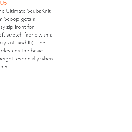
 Up
he Ultimate ScubaKnit 
m Scoop gets a 
 zip front for 
oft stretch fabric with a 
ozy knit and fit). The 
 elevates the basic 
height, especially when 
nts.