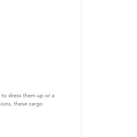
 to dress them up or a 
sions, these cargo 