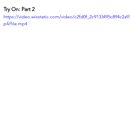
Try On: Part 2
https://video.wixstatic.com/video/c2fd0f_2c9133495c894c2a
p4/file.mp4