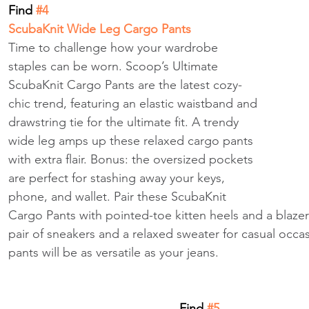
Find
 #4
ScubaKnit Wide Leg Cargo Pants
Time to challenge how your wardrobe 
staples can be worn. Scoop’s Ultimate 
ScubaKnit Cargo Pants are the latest cozy-
chic trend, featuring an elastic waistband and 
drawstring tie for the ultimate fit. A trendy 
wide leg amps up these relaxed cargo pants 
with extra flair. Bonus: the oversized pockets 
are perfect for stashing away your keys, 
phone, and wallet. Pair these ScubaKnit 
Cargo Pants with pointed-toe kitten heels and a blazer
pair of sneakers and a relaxed sweater for casual occa
pants will be as versatile as your jeans.
Find
 #5