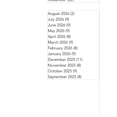
August 2026
(2)
2 posts
July 2026
(9)
9 posts
June 2026
(9)
9 posts
May 2026
(9)
9 posts
April 2026
(8)
8 posts
March 2026
(9)
9 posts
February 2026
(8)
8 posts
January 2026
(9)
9 posts
December 2025
(11)
11 posts
November 2025
(8)
8 posts
October 2025
(9)
9 posts
September 2025
(8)
8 posts