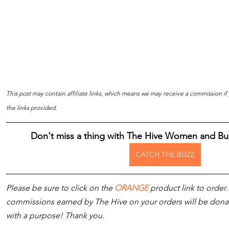
This post may contain affiliate links, which means we may receive a commission i
the links provided.
Don't miss a thing with The Hive Women and Bu
CATCH THE BUZZ
Please be sure to click on the 
ORANGE
 product link to order.
commissions earned by The Hive on your orders will be donated
with a purpose! Thank you.