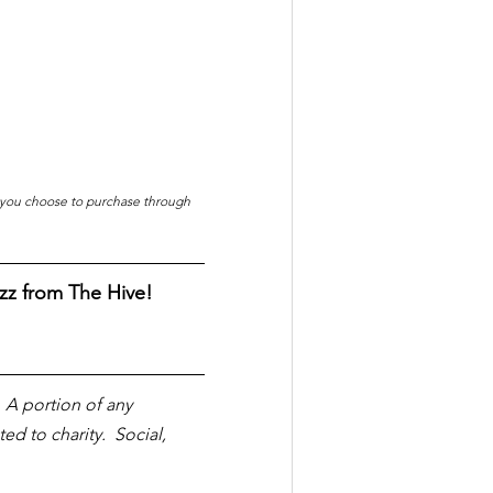
f you choose to purchase through 
zz from The Hive!
  A portion of any 
 to charity.  Social, 