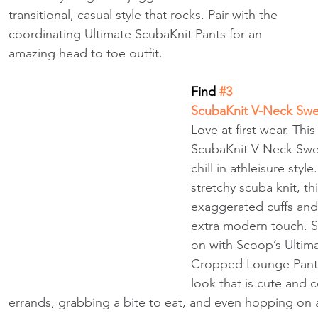
transitional, casual style that rocks. Pair with the 
coordinating Ultimate ScubaKnit Pants for an 
amazing head to toe outfit.
Find
 #3
ScubaKnit V-Neck Swea
Love at first wear. Thi
ScubaKnit V-Neck Swea
chill in athleisure styl
stretchy scuba knit, th
exaggerated cuffs an
extra modern touch. Sl
on with Scoop’s Ultim
Cropped Lounge Pants
look that is cute and 
errands, grabbing a bite to eat, and even hopping on