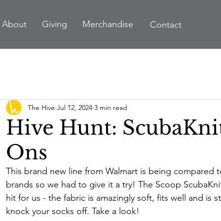
A
bout
Giving
Merchandise
Contact
The Hive
Jul 12, 2024
3 min read
Hive Hunt: ScubaKni
Ons
This brand new line from Walmart is being compared t
brands so we had to give it a try! The Scoop ScubaKni
hit for us - the fabric is amazingly soft, fits well and is st
knock your socks off. Take a look!