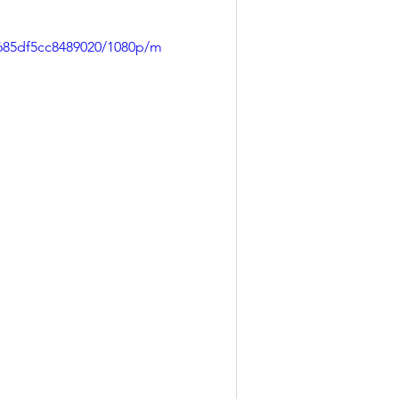
9685df5cc8489020/1080p/m