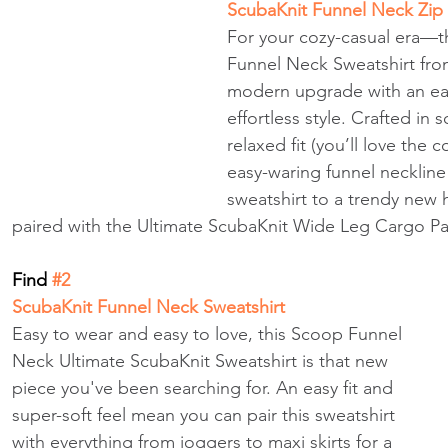
ScubaKnit Funnel Neck Zip
For your cozy-casual era—t
Funnel Neck Sweatshirt fro
modern upgrade with an easy
effortless style. Crafted in s
relaxed fit (you’ll love the c
easy-waring funnel neckline
sweatshirt to a trendy new 
paired with the Ultimate ScubaKnit Wide Leg Cargo Pa
Find
 #2 
ScubaKnit Funnel Neck Sweatshirt
Easy to wear and easy to love, this Scoop Funnel 
Neck Ultimate ScubaKnit Sweatshirt is that new 
piece you've been searching for. An easy fit and 
super-soft feel mean you can pair this sweatshirt 
with everything from joggers to maxi skirts for a 