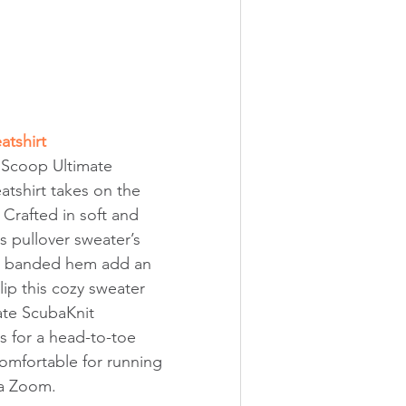
tshirt
s Scoop Ultimate 
tshirt takes on the 
e. Crafted in soft and 
is pullover sweater’s 
d banded hem add an 
ip this cozy sweater 
ate ScubaKnit 
 for a head-to-toe 
comfortable for running 
 a Zoom.