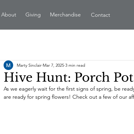
A
bout
Giving
Merchandise
Contact
Marty Sinclair
Mar 7, 2025
3 min read
Hive Hunt: Porch Pot
As we eagerly wait for the first signs of spring, be rea
are ready for spring flowers! Check out a few of our af