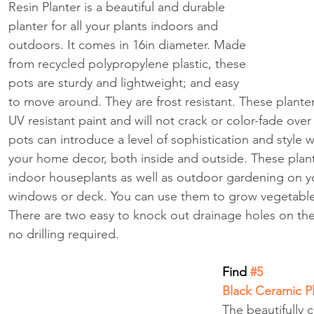
Resin Planter is a beautiful and durable 
planter for all your plants indoors and 
outdoors. It comes in 16in diameter. Made 
from recycled polypropylene plastic, these 
pots are sturdy and lightweight; and easy 
to move around. They are frost resistant. These planter
UV resistant paint and will not crack or color-fade ove
pots can introduce a level of sophistication and style wh
your home decor, both inside and outside. These plante
indoor houseplants as well as outdoor gardening on yo
windows or deck. You can use them to grow vegetable
There are two easy to knock out drainage holes on the
no drilling required. 
Find
 #5
Black Ceramic P
The beautifully 