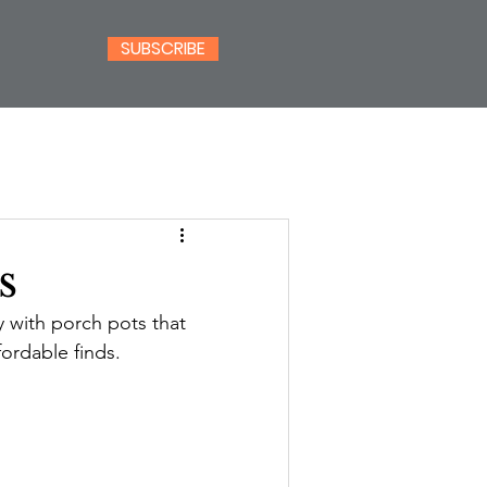
SUBSCRIBE
s
dy with porch pots that 
fordable finds.