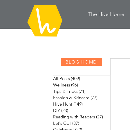
The Hive
H
ome
BLOG HOME
All Posts
(409)
409 posts
Wellness
(96)
96 posts
Tips & Tricks
(71)
71 posts
Fashion & Skincare
(77)
77 posts
Hive Hunt
(149)
149 posts
DIY
(23)
23 posts
Reading with Readers
(27)
27 posts
Let's Go!
(37)
37 posts
Celebrate!
(22)
22 posts