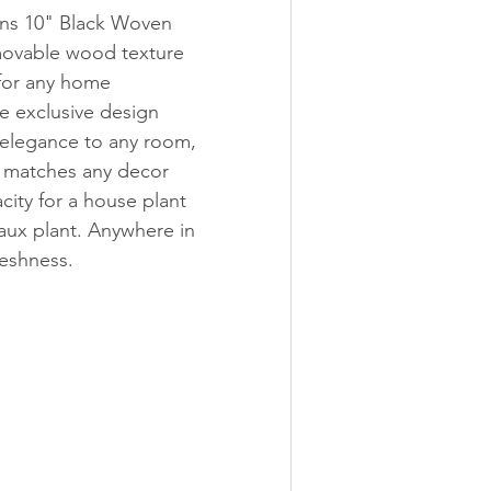
s 10" Black Woven 
movable wood texture 
 for any home 
e exclusive design 
 elegance to any room, 
t matches any decor 
city for a house plant 
 faux plant. Anywhere in 
reshness. 