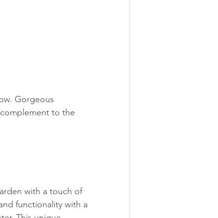
dow. Gorgeous 
al complement to the 
rden with a touch of 
and functionality with a 
ter. This unique 