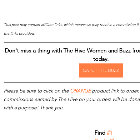
This post may contain affiliate links, which means we may receive a commission i
the links provided.
Don't miss a thing with The Hive Women and Buzz fro
today.
CATCH THE BUZZ
Please be sure to click on the 
ORANGE
 product link to order.
commissions earned by The Hive on your orders will be donated
with a purpose! Thank you.
Find 
#
1