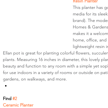
Resin Planter
This planter has g
media for its sleek
brand). The moder
Homes & Gardens E
makes it a welcom
home, office, and 
lightweight resin i
Ellan pot is great for planting colorful flowers, succule
plants. Measuring 16 inches in diameter, this lovely pla
beauty and function to any room with a simple yet soph
for use indoors in a variety of rooms or outside on pati
gardens, on walkways, and more.
Find
 #2 
Ceramic Planter