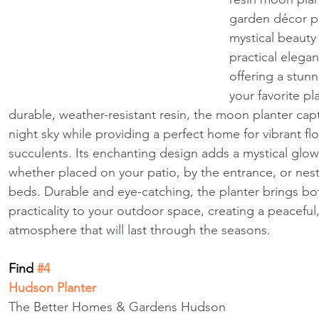
garden décor p
mystical beauty
practical elegan
offering a stun
your favorite pl
durable, weather-resistant resin, the moon planter cap
night sky while providing a perfect home for vibrant flo
succulents. Its enchanting design adds a mystical glow
whether placed on your patio, by the entrance, or nest
beds. Durable and eye-catching, the planter brings bo
practicality to your outdoor space, creating a peaceful
atmosphere that will last through the seasons.
Find
 #4
Hudson Planter
The Better Homes & Gardens Hudson 