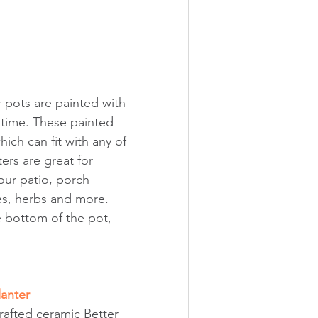
 pots are painted with 
r time. These painted 
ich can fit with any of 
rs are great for 
ur patio, porch 
s, herbs and more. 
 bottom of the pot, 
lanter
crafted ceramic Better 