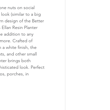
one nuts on social 
 look (similar to a big 
n design of the Better 
llan Resin Planter 
e addition to any 
more. Crafted of 
n a white finish, the 
nts, and other small 
nter brings both 
isticated look. Perfect 
os, porches, in 