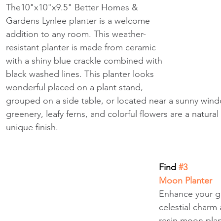
The10"x10"x9.5" Better Homes & 
Gardens Lynlee planter is a welcome 
addition to any room. This weather-
resistant planter is made from ceramic 
with a shiny blue crackle combined with 
black washed lines. This planter looks 
wonderful placed on a plant stand, 
grouped on a side table, or located near a sunny win
greenery, leafy ferns, and colorful flowers are a natur
unique finish.
Find
 #3
Moon Planter
Enhance your ga
celestial charm 
resin moon plan