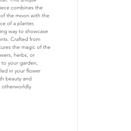
iece combines the 
 of the moon with the 
ce of a planter, 
ning way to showcase 
ants. Crafted from 
tures the magic of the 
wers, herbs, or 
 to your garden, 
led in your flower 
th beauty and 
, otherworldly 