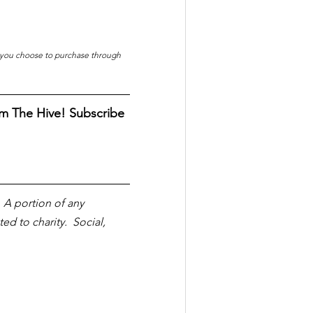
f you choose to purchase through 
m The Hive! Subscribe 
  A portion of any 
 to charity.  Social, 