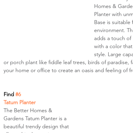
Homes & Garden
Planter with un
Base is suitable
environment. Th
adds a touch of
with a color tha
style. Large capa
or porch plant like fiddle leaf trees, birds of paradise,
your home or office to create an oasis and feeling of f
Find
 #6
Tatum Planter
The Better Homes & 
Gardens Tatum Planter is a 
beautiful trendy design that 