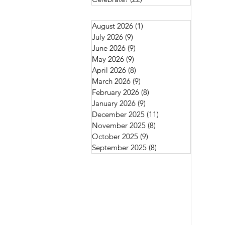
August 2026
(1)
1 post
July 2026
(9)
9 posts
June 2026
(9)
9 posts
May 2026
(9)
9 posts
April 2026
(8)
8 posts
March 2026
(9)
9 posts
February 2026
(8)
8 posts
January 2026
(9)
9 posts
December 2025
(11)
11 posts
November 2025
(8)
8 posts
October 2025
(9)
9 posts
September 2025
(8)
8 posts