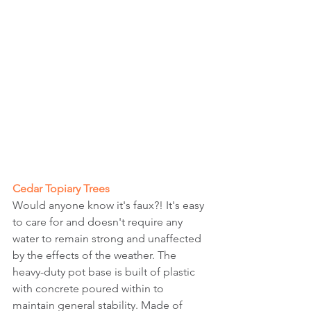
Cedar Topiary Trees
Would anyone know it's faux?! It's easy 
to care for and doesn't require any 
water to remain strong and unaffected 
by the effects of the weather. The 
heavy-duty pot base is built of plastic 
with concrete poured within to 
maintain general stability. Made of 