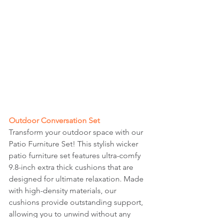
Outdoor Conversation Set
Transform your outdoor space with our 
Patio Furniture Set! This stylish wicker 
patio furniture set features ultra-comfy 
9.8-inch extra thick cushions that are 
designed for ultimate relaxation. Made 
with high-density materials, our 
cushions provide outstanding support, 
allowing you to unwind without any 