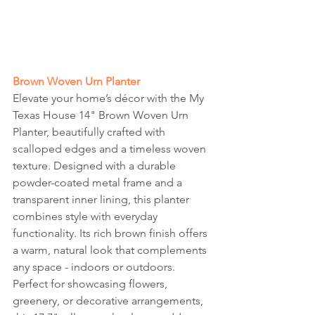
Brown Woven Urn Planter
Elevate your home’s décor with the My 
Texas House 14" Brown Woven Urn 
Planter, beautifully crafted with 
scalloped edges and a timeless woven 
texture. Designed with a durable 
powder-coated metal frame and a 
transparent inner lining, this planter 
combines style with everyday 
functionality. Its rich brown finish offers 
a warm, natural look that complements 
any space - indoors or outdoors. 
Perfect for showcasing flowers, 
greenery, or decorative arrangements, 