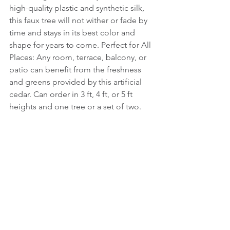
high-quality plastic and synthetic silk, 
this faux tree will not wither or fade by 
time and stays in its best color and 
shape for years to come. Perfect for All 
Places: Any room, terrace, balcony, or 
patio can benefit from the freshness 
and greens provided by this artificial 
cedar. Can order in 3 ft, 4 ft, or 5 ft 
heights and one tree or a set of two.  