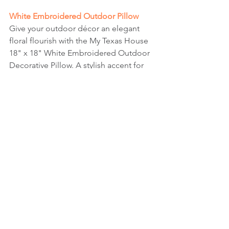
White Embroidered Outdoor Pillow
Give your outdoor décor an elegant 
floral flourish with the My Texas House 
18" x 18" White Embroidered Outdoor 
Decorative Pillow. A stylish accent for 
your backyard, porch, balcony, or 
patio, this outdoor decorative pillow 
has an embroidered floral border with 
timeless appeal. This durable throw 
pillow is specially treated for outdoor 
use—it's resistant to water, stains, 
mold, and mildew, and has enhanced 
UV protection to keep it looking and 
feeling great throughout the seasons. 
Each 18" x 18" pillow is sold separately 
and coordinates with My Texas House 
collections to give your indoor and 
outdoor decor that perfect finishing 