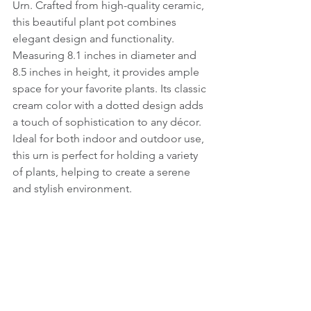
Urn. Crafted from high-quality ceramic, 
this beautiful plant pot combines 
elegant design and functionality. 
Measuring 8.1 inches in diameter and 
8.5 inches in height, it provides ample 
space for your favorite plants. Its classic 
cream color with a dotted design adds 
a touch of sophistication to any décor. 
Ideal for both indoor and outdoor use, 
this urn is perfect for holding a variety 
of plants, helping to create a serene 
and stylish environment.