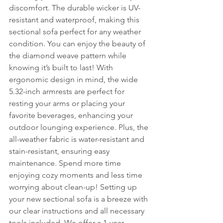
discomfort. The durable wicker is UV-
resistant and waterproof, making this 
sectional sofa perfect for any weather 
condition. You can enjoy the beauty of 
the diamond weave pattern while 
knowing it’s built to last! With 
ergonomic design in mind, the wide 
5.32-inch armrests are perfect for 
resting your arms or placing your 
favorite beverages, enhancing your 
outdoor lounging experience. Plus, the 
all-weather fabric is water-resistant and 
stain-resistant, ensuring easy 
maintenance. Spend more time 
enjoying cozy moments and less time 
worrying about clean-up! Setting up 
your new sectional sofa is a breeze with 
our clear instructions and all necessary 
tools included. We offer a 1-year 