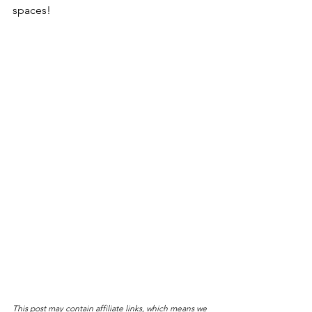
spaces!
This post may contain affiliate links, which means we 