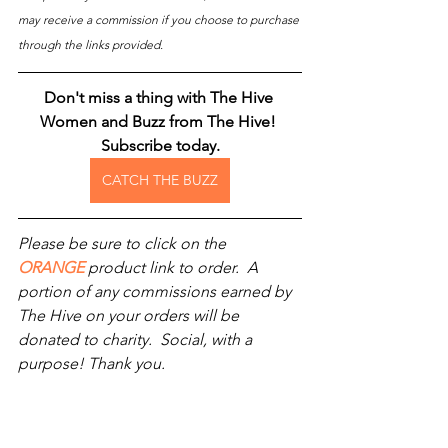
may receive a commission if you choose to purchase 
through the links provided.
Don't miss a thing with The Hive 
Women and Buzz from The Hive! 
Subscribe today.
CATCH THE BUZZ
Please be sure to click on the 
ORANGE
 product link to order.  A 
portion of any commissions earned by 
The Hive on your orders will be 
donated to charity.  Social, with a 
purpose! Thank you.