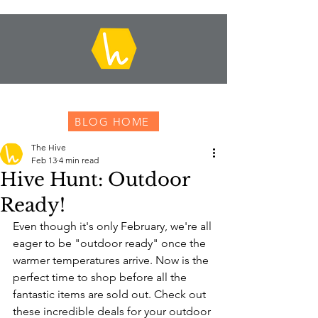
BLOG HOME
The Hive
Feb 13
4 min read
Hive Hunt: Outdoor
Ready!
Even though it's only February, we're all 
eager to be "outdoor ready" once the 
warmer temperatures arrive. Now is the 
perfect time to shop before all the 
fantastic items are sold out. Check out 
these incredible deals for your outdoor 