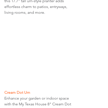
this 17.7" tall urn-style planter adds 
effortless charm to patios, entryways, 
living rooms, and more.
Cream Dot Urn
Enhance your garden or indoor space 
with the My Texas House 8" Cream Dot 