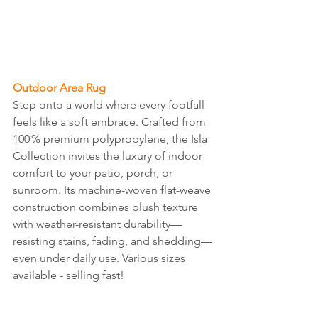
Outdoor Area Rug
Step onto a world where every footfall 
feels like a soft embrace. Crafted from 
100 % premium polypropylene, the Isla 
Collection invites the luxury of indoor 
comfort to your patio, porch, or 
sunroom. Its machine-woven flat-weave 
construction combines plush texture 
with weather-resistant durability—
resisting stains, fading, and shedding—
even under daily use. Various sizes 
available - selling fast!