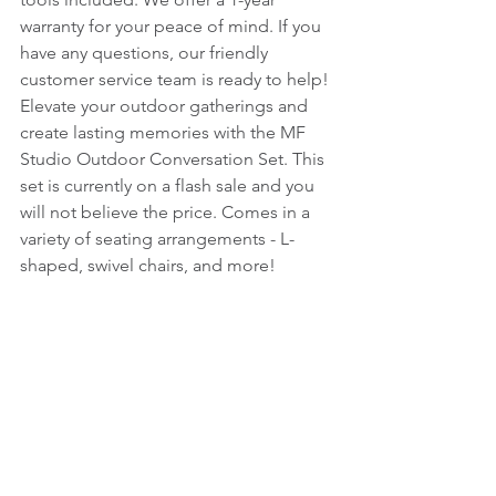
warranty for your peace of mind. If you 
have any questions, our friendly 
customer service team is ready to help! 
Elevate your outdoor gatherings and 
create lasting memories with the MF 
Studio Outdoor Conversation Set. This 
set is currently on a flash sale and you 
will not believe the price. Comes in a 
variety of seating arrangements - L-
shaped, swivel chairs, and more!