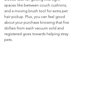
spaces like between couch cushions, 
and a moving brush tool for extra pet 
hair pickup. Plus, you can feel good 
about your purchase knowing that five 
dollars from each vacuum sold and 
registered goes towards helping stray 
pets.