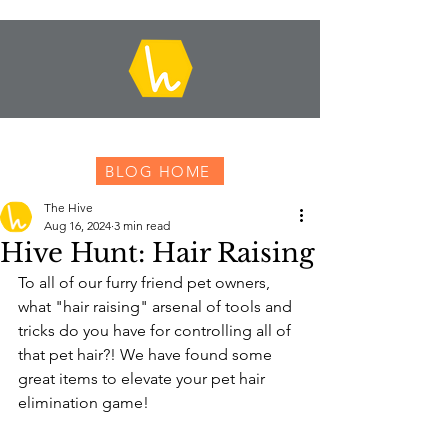
BLOG HOME
The Hive
Aug 16, 2024
3 min read
Hive Hunt: Hair Raising
To all of our furry friend pet owners, 
what "hair raising" arsenal of tools and 
tricks do you have for controlling all of 
that pet hair?! We have found some 
great items to elevate your pet hair 
elimination game!