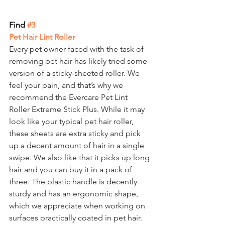
Find
 #3
Pet Hair Lint Roller
Every pet owner faced with the task of 
removing pet hair has likely tried some 
version of a sticky-sheeted roller. We 
feel your pain, and that’s why we 
recommend the Evercare Pet Lint 
Roller Extreme Stick Plus. While it may 
look like your typical pet hair roller, 
these sheets are extra sticky and pick 
up a decent amount of hair in a single 
swipe. We also like that it picks up long 
hair and you can buy it in a pack of 
three. The plastic handle is decently 
sturdy and has an ergonomic shape, 
which we appreciate when working on 
surfaces practically coated in pet hair.