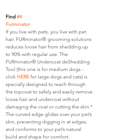
Find
 #4
Furminator
If you live with pets, you live with pet 
hair. FURminator® grooming solutions 
reduces loose hair from shedding up 
to 90% with regular use. The 
FURminator® Undercoat deShedding 
Tool (this one is for medium dogs - 
click 
HERE
 for large dogs and cats) is 
specially designed to reach through 
the topcoat to safely and easily remove 
loose hair and undercoat without 
damaging the coat or cutting the skin.* 
The curved edge glides over your pet’s 
skin, preventing digging in at edges, 
and conforms to your pet’s natural 
build and shape for comfort.