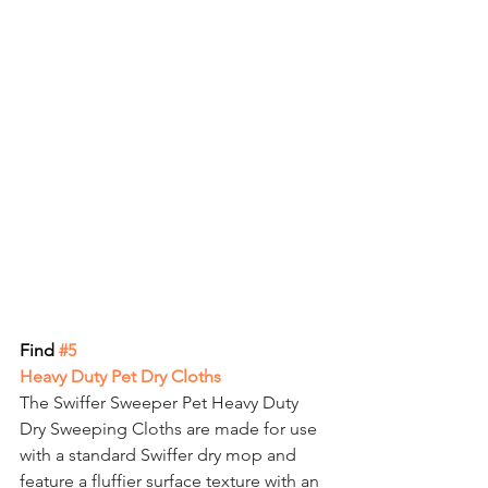
Find
 #5
Heavy Duty Pet Dry Cloths
The Swiffer Sweeper Pet Heavy Duty 
Dry Sweeping Cloths are made for use 
with a standard Swiffer dry mop and 
feature a fluffier surface texture with an 