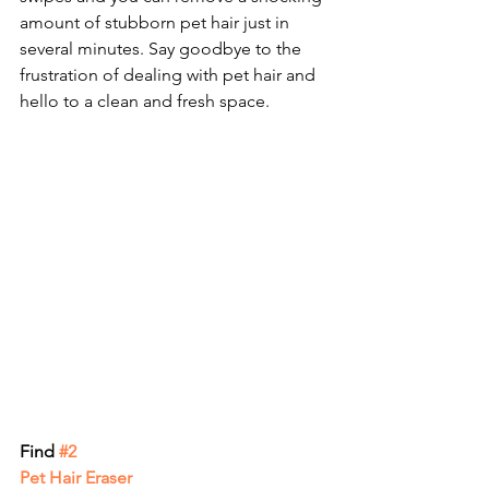
amount of stubborn pet hair just in 
several minutes. Say goodbye to the 
frustration of dealing with pet hair and 
hello to a clean and fresh space.
Find
 #2 
Pet Hair Eraser 