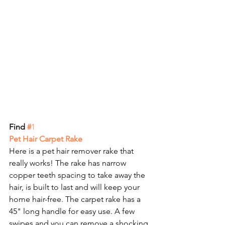
Find 
#
1
Pet Hair Carpet Rake
Here is a pet hair remover rake that 
really works! The rake has narrow 
copper teeth spacing to take away the 
hair, is built to last and will keep your 
home hair-free. The carpet rake has a 
45" long handle for easy use. A few 
swipes and you can remove a shocking 