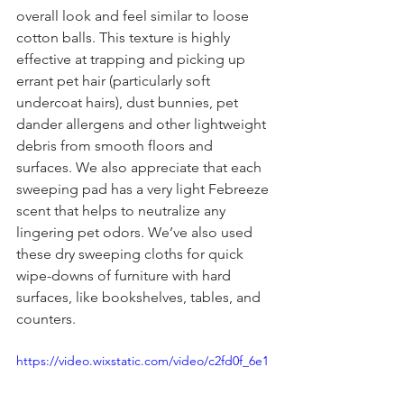
overall look and feel similar to loose 
cotton balls. This texture is highly 
effective at trapping and picking up 
errant pet hair (particularly soft 
undercoat hairs), dust bunnies, pet 
dander allergens and other lightweight 
debris from smooth floors and 
surfaces. We also appreciate that each 
sweeping pad has a very light Febreeze 
scent that helps to neutralize any 
lingering pet odors. We’ve also used 
these dry sweeping cloths for quick 
wipe-downs of furniture with hard 
surfaces, like bookshelves, tables, and 
counters.
https://video.wixstatic.com/video/c2fd0f_6e1
c06c5534743e19c37a1dec7aab72e/720p/mp4/
file.mp4