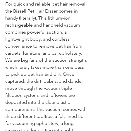
For quick and reliable pet hair removal, 
the Bissell Pet Hair Eraser comes in 
handy (literally). This lithium-ion 
rechargeable and handheld vacuum 
combines powerful suction, a 
lightweight body, and cordless 
convenience to remove pet hair from 
carpets, furniture, and car upholstery. 
We are big fans of the suction strength, 
which rarely takes more than one pass 
to pick up pet hair and dirt. Once 
captured, the dirt, debris, and dander 
move through the vacuum triple 
filtration system, and leftovers are 
deposited into the clear plastic 
compartment. This vacuum comes with 
three different tooltips: a felt-lined tip 
for vacuuming upholstery, a long 
crevice tool for getting into tight 