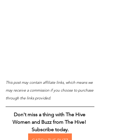
This post may contain affiliate links, which means we 
may receive a commission if you choose to purchase 
through the links provided.
Don't miss a thing with The Hive 
Women and Buzz from The Hive! 
Subscribe today.