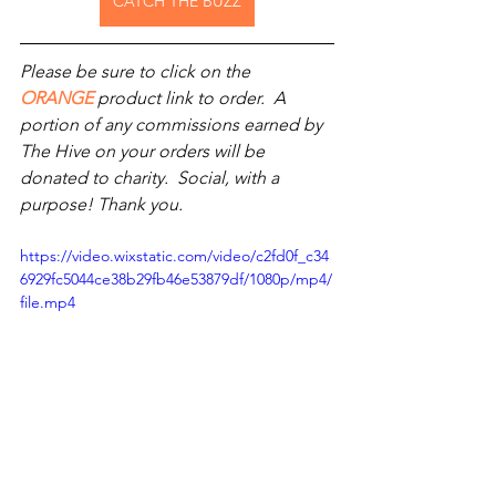
CATCH THE BUZZ
Please be sure to click on the 
ORANGE
 product link to order.  A 
portion of any commissions earned by 
The Hive on your orders will be 
donated to charity.  Social, with a 
purpose! Thank you.
https://video.wixstatic.com/video/c2fd0f_c34
6929fc5044ce38b29fb46e53879df/1080p/mp4/
file.mp4