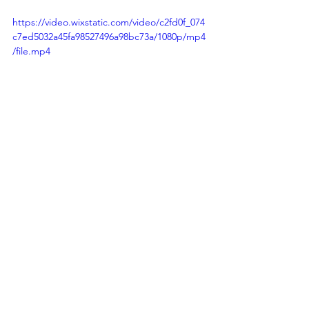
https://video.wixstatic.com/video/c2fd0f_074
c7ed5032a45fa98527496a98bc73a/1080p/mp4
/file.mp4