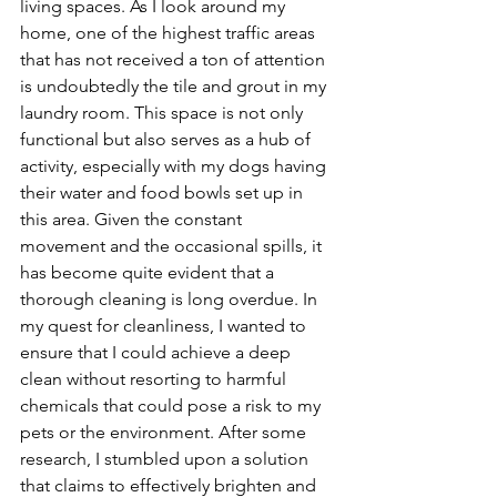
living
 spaces.
 As
I look around my 
home, one of the highest traffic areas 
that has not received a ton of attention 
is undoubtedly the tile and grout in my 
laundry room. This space is not only 
functional but also serves as a hub of 
activity, especially with my dogs having 
their water and food bowls set up in 
this area. Given the constant 
movement and the occasional spills, it 
has become quite evident that a 
thorough cleaning is long overdue. In 
my quest for cleanliness, I wanted to 
ensure that I could achieve a deep 
clean without resorting to harmful 
chemicals that could pose a risk to my 
pets or the environment. After some 
research, I stumbled upon a solution 
that claims to effectively brighten and 