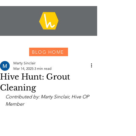
BLOG HOME
Marty Sinclair
Mar 14, 2025
3 min read
Hive Hunt: Grout
Cleaning
Contributed by: Marty Sinclair, Hive OP 
Member