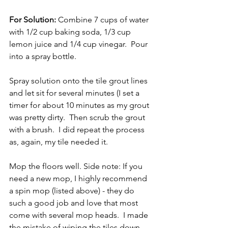
For Solution:
 Combine 7 cups of water 
with 1/2 cup baking soda, 1/3 cup 
lemon juice and 1/4 cup vinegar.  Pour 
into a spray bottle.  
Spray solution onto the tile grout lines 
and let sit for several minutes (I set a 
timer for about 10 minutes as my grout 
was pretty dirty.  Then scrub the grout 
with a brush.  I did repeat the process 
as, again, my tile needed it.  
Mop the floors well. Side note: If you 
need a new mop, I highly recommend 
a spin mop (listed above) - they do 
such a good job and love that most 
come with several mop heads.  I made 
the mistake of wiping the tiles down 