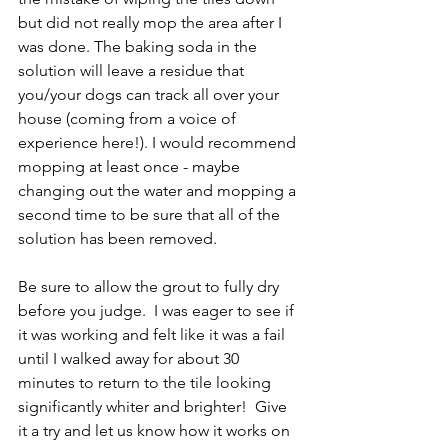
but did not really mop the area after I 
was done. The baking soda in the 
solution will leave a residue that 
you/your dogs can track all over your 
house (coming from a voice of 
experience here!). I would recommend 
mopping at least once - maybe 
changing out the water and mopping a 
second time to be sure that all of the 
solution has been removed.  
Be sure to allow the grout to fully dry 
before you judge.  I was eager to see if 
it was working and felt like it was a fail 
until I walked away for about 30 
minutes to return to the tile looking 
significantly whiter and brighter!  Give 
it a try and let us know how it works on 