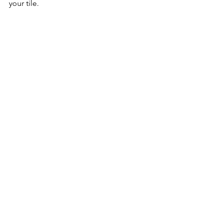
your tile. 