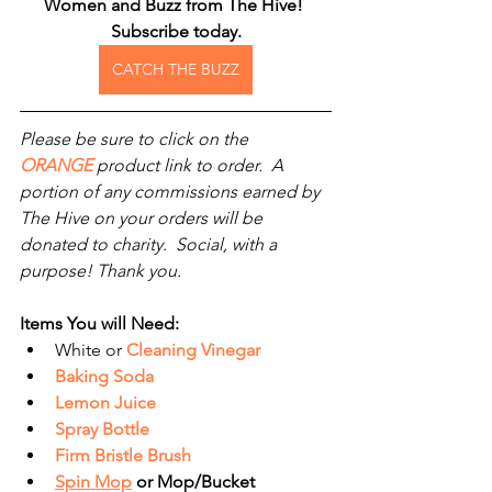
Women and Buzz from The Hive! 
Subscribe today.
CATCH THE BUZZ
Please be sure to click on the 
ORANGE
 product link to order.  A 
portion of any commissions earned by 
The Hive on your orders will be 
donated to charity.  Social, with a 
purpose! Thank you.
Items You will Need:
White or 
Cleaning Vinegar
Baking Soda
Lemon Juice
Spray Bottle
Firm Bristle Brush
Spin Mop
 or Mop/Bucket