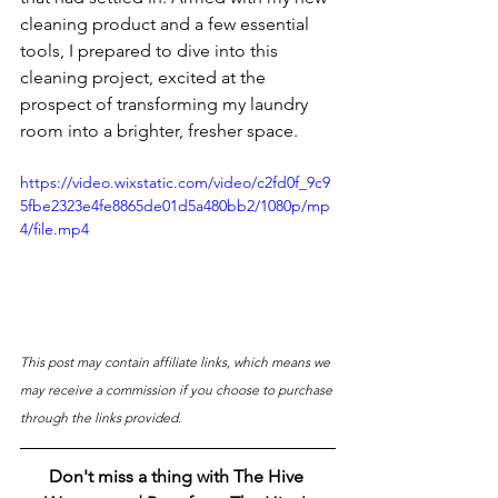
cleaning product and a few essential 
tools, I prepared to dive into this 
cleaning project, excited at the 
prospect of transforming my laundry 
room into a brighter, fresher space. 
https://video.wixstatic.com/video/c2fd0f_9c9
5fbe2323e4fe8865de01d5a480bb2/1080p/mp
4/file.mp4
This post may contain affiliate links, which means we 
may receive a commission if you choose to purchase 
through the links provided.
Don't miss a thing with The Hive 