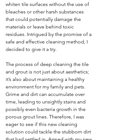
whiten tile surfaces without the use of 
bleaches or other harsh substances 
that could potentially damage the 
materials or leave behind toxic 
residues. Intrigued by the promise of a 
safe and effective cleaning method, I 
decided to give it a try. 
The process of deep cleaning the tile 
and grout is not just about aesthetics; 
it’s also about maintaining a healthy 
environment for my family and pets. 
Grime and dirt can accumulate over 
time, leading to unsightly stains and 
possibly even bacteria growth in the 
porous grout lines. Therefore, I was 
eager to see if this new cleaning 
solution could tackle the stubborn dirt 
that had settled in. Armed with my new 