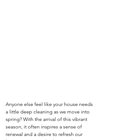
Anyone else feel like your house needs 
a little deep cleaning as we move into 
spring? With the arrival of this vibrant 
season, it often inspires a sense of 
renewal and a desire to refresh our 