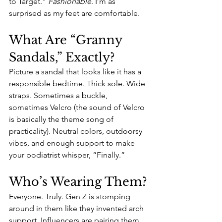
to Target.” 
Fashionable
. I’m as 
surprised as my feet are comfortable.
What Are “Granny 
Sandals,” Exactly?
Picture a sandal that looks like it has a 
responsible bedtime. Thick sole. Wide 
straps. Sometimes a buckle, 
sometimes Velcro (the sound of Velcro 
is basically the theme song of 
practicality). Neutral colors, outdoorsy 
vibes, and enough support to make 
your podiatrist whisper, “Finally.” 
Who’s Wearing Them?
Everyone. Truly. Gen Z is stomping 
around in them like they invented arch 
support. Influencers are pairing them 