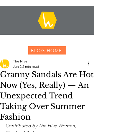
BLOG HOME
The Hive
Jun 2
2 min read
Granny Sandals Are Hot
Now (Yes, Really) — An
Unexpected Trend
Taking Over Summer
Fashion
Contributed by The Hive Women, 