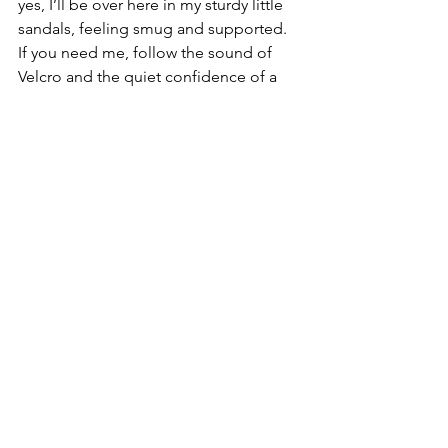
yes, I’ll be over here in my sturdy little 
sandals, feeling smug and supported. 
If you need me, follow the sound of 
Velcro and the quiet confidence of a 
woman who has nothing left to prove—
except maybe that you can look cute 
while having full contact with the 
ground.
granny sandals
footwear
See All
Recent Posts