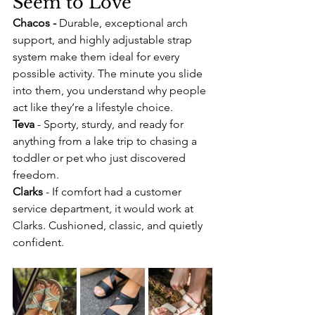
Seem to Love
Chacos - 
Durable, exceptional arch 
support, and highly adjustable strap 
system make them ideal for every 
possible activity. The minute you slide 
into them, you understand why people 
act like they’re a lifestyle choice.
Teva
 - Sporty, sturdy, and ready for 
anything from a lake trip to chasing a 
toddler or pet who just discovered 
freedom.
Clarks
 - If comfort had a customer 
service department, it would work at 
Clarks. Cushioned, classic, and quietly 
confident.