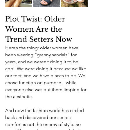
Plot Twist: Older 
Women Are the 
Trend‑Setters Now
Here’s the thing: older women have 
been wearing “granny sandals” for 
years, and we weren’t doing it to be 
cool. We were doing it because we like 
our feet, and we have places to be. We 
chose function on purpose—while 
everyone else was out there limping for 
the aesthetic.
And now the fashion world has circled 
back and discovered our secret: 
comfort is not the enemy of style. So 