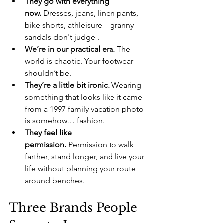
They go with everything 
now.
 Dresses, jeans, linen pants, 
bike shorts, athleisure—granny 
sandals don't judge .
We’re in our practical era.
 The 
world is chaotic. Your footwear 
shouldn’t be.
They’re a little bit ironic.
 Wearing 
something that looks like it came 
from a 1997 family vacation photo 
is somehow… fashion.
They feel like 
permission.
 Permission to walk 
farther, stand longer, and live your 
life without planning your route 
around benches.
Three Brands People 