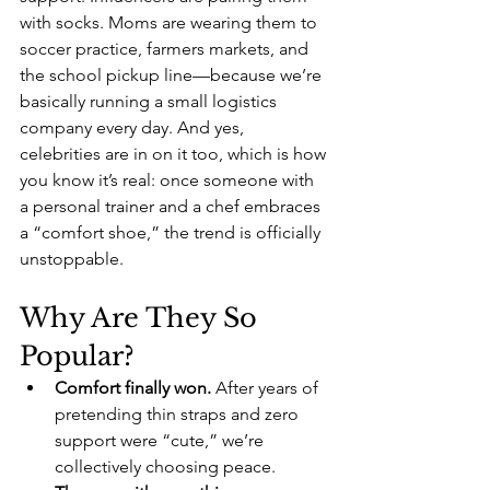
with socks. Moms are wearing them to 
soccer practice, farmers markets, and 
the school pickup line—because we’re 
basically running a small logistics 
company every day. And yes, 
celebrities are in on it too, which is how 
you know it’s real: once someone with 
a personal trainer and a chef embraces 
a “comfort shoe,” the trend is officially 
unstoppable.
Why Are They So 
Popular?
Comfort finally won.
 After years of 
pretending thin straps and zero 
support were “cute,” we’re 
collectively choosing peace.