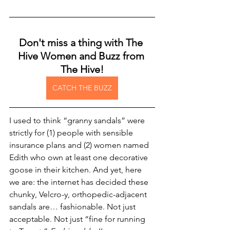
Don't miss a thing with The 
Hive Women and Buzz from 
The Hive!
CATCH THE BUZZ
I used to think “granny sandals” were 
strictly for (1) people with sensible 
insurance plans and (2) women named 
Edith who own at least one decorative 
goose in their kitchen. And yet, here 
we are: the internet has decided these 
chunky, Velcro-y, orthopedic-adjacent 
sandals are… fashionable. Not just 
acceptable. Not just “fine for running 