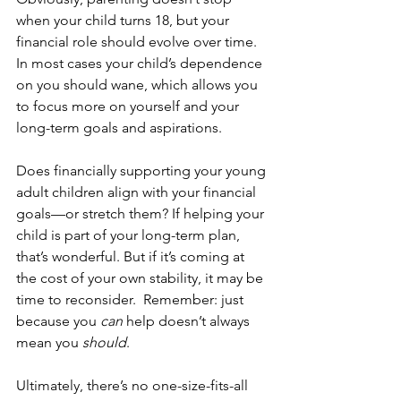
when your child turns 18, but your 
financial role should evolve over time.  
In most cases your child’s dependence 
on you should wane, which allows you 
to focus more on yourself and your 
long-term goals and aspirations.
Does financially supporting your young 
adult children align with your financial 
goals—or stretch them? If helping your 
child is part of your long-term plan, 
that’s wonderful. But if it’s coming at 
the cost of your own stability, it may be 
time to reconsider.  Remember: just 
because you 
can
 help doesn’t always 
mean you 
should
.
Ultimately, there’s no one-size-fits-all 