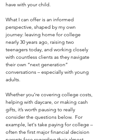
have with your child.
What I can offer is an informed 
perspective, shaped by my own 
journey: leaving home for college 
nearly 30 years ago, raising two 
teenagers today, and working closely 
with countless clients as they navigate 
their own “next generation” 
conversations – especially with young 
adults.
Whether you’re covering college costs, 
helping with daycare, or making cash 
gifts, it’s worth pausing to really 
consider the questions below.  For 
example, let's take paying for college – 
often the first major financial decision 
parents face regarding their almost-