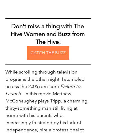
Don't miss a thing with The 
Hive Women and Buzz from 
The Hive!
CATCH THE BUZZ
While scrolling through television 
programs the other night, I stumbled 
across the 2006 rom-com 
Failure to 
Launch
.  In this movie Matthew 
McConaughey plays Tripp, a charming 
thirty-something man still living at 
home with his parents who, 
increasingly frustrated by his lack of 
independence, hire a professional to 