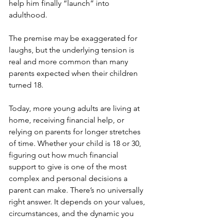
help him finally “launch” into 
adulthood. 
The premise may be exaggerated for 
laughs, but the underlying tension is 
real and more common than many 
parents expected when their children 
turned 18.
Today, more young adults are living at 
home, receiving financial help, or 
relying on parents for longer stretches 
of time. Whether your child is 18 or 30, 
figuring out how much financial 
support to give is one of the most 
complex and personal decisions a 
parent can make. There’s no universally 
right answer. It depends on your values, 
circumstances, and the dynamic you 