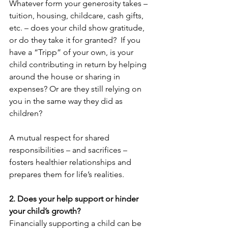
Whatever form your generosity takes – 
tuition, housing, childcare, cash gifts, 
etc. – does your child show gratitude, 
or do they take it for granted?  If you 
have a “Tripp” of your own, is your 
child contributing in return by helping 
around the house or sharing in 
expenses? Or are they still relying on 
you in the same way they did as 
children?
A mutual respect for shared 
responsibilities – and sacrifices – 
fosters healthier relationships and 
prepares them for life’s realities.
2. Does your help support or hinder 
your child’s growth?
Financially supporting a child can be 