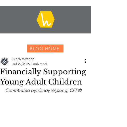
BLOG HOME
Cindy Wysong
Jul 29, 2025
3 min read
Financially Supporting
Young Adult Children
Contributed by: Cindy Wysong, CFP®