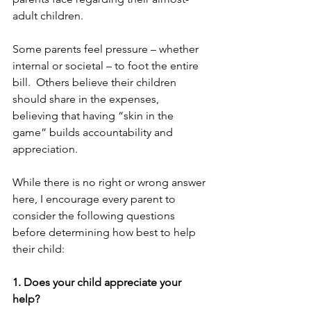
adult children.
Some parents feel pressure – whether 
internal or societal – to foot the entire 
bill.  Others believe their children 
should share in the expenses, 
believing that having “skin in the 
game” builds accountability and 
appreciation. 
While there is no right or wrong answer 
here, I encourage every parent to 
consider the following questions 
before determining how best to help 
their child:
1. Does your child appreciate your 
help?