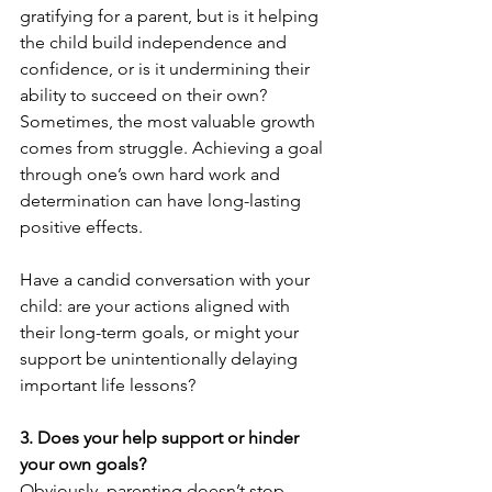
gratifying for a parent, but is it helping 
the child build independence and 
confidence, or is it undermining their 
ability to succeed on their own?  
Sometimes, the most valuable growth 
comes from struggle. Achieving a goal 
through one’s own hard work and 
determination can have long-lasting 
positive effects.
Have a candid conversation with your 
child: are your actions aligned with 
their long-term goals, or might your 
support be unintentionally delaying 
important life lessons?
3. Does your help support or hinder 
your own goals?
Obviously, parenting doesn’t stop 