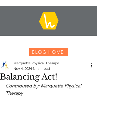
BLOG HOME
Marquette Physical Therapy
Nov 4, 2024
3 min read
Balancing Act!
Contributed by: Marquette Physical 
Therapy