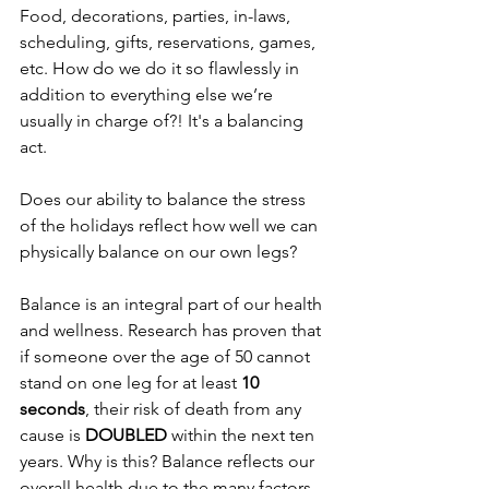
Food, decorations, parties, in-laws, 
scheduling, gifts, reservations, games, 
etc. How do we do it so flawlessly in 
addition to everything else we’re 
usually in charge of?! It's a balancing 
act.
Does our ability to balance the stress 
of the holidays reflect how well we can 
physically balance on our own legs?
Balance is an integral part of our health 
and wellness. Research has proven that 
if someone over the age of 50 cannot 
stand on one leg for at least 
10 
seconds
, their risk of death from any 
cause is 
DOUBLED 
within the next ten 
years. Why is this? Balance reflects our 
overall health due to the many factors 