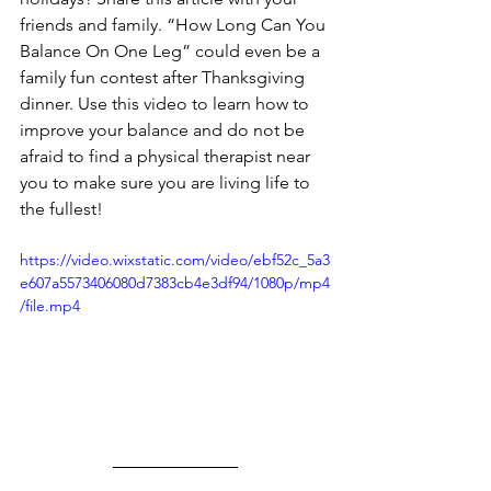
friends and family. “How Long Can You 
Balance On One Leg” could even be a 
family fun contest after Thanksgiving 
dinner. Use this video to learn how to 
improve your balance and do not be 
afraid to find a physical therapist near 
you to make sure you are living life to 
the fullest!
https://video.wixstatic.com/video/ebf52c_5a3
e607a5573406080d7383cb4e3df94/1080p/mp4
/file.mp4