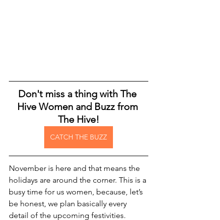
Don't miss a thing with The 
Hive Women and Buzz from 
The Hive!
CATCH THE BUZZ
November is here and that means the 
holidays are around the corner. This is a 
busy time for us women, because, let’s 
be honest, we plan basically every 
detail of the upcoming festivities. 