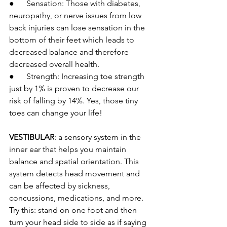
●      Sensation: Those with diabetes, 
neuropathy, or nerve issues from low 
back injuries can lose sensation in the 
bottom of their feet which leads to 
decreased balance and therefore 
decreased overall health.
●      Strength: Increasing toe strength 
just by 1% is proven to decrease our 
risk of falling by 14%. Yes, those tiny 
toes can change your life!
VESTIBULAR
:
 a sensory system in the 
inner ear that helps you maintain 
balance and spatial orientation. This 
system detects head movement and 
can be affected by sickness, 
concussions, medications, and more. 
Try this: stand on one foot and then 
turn your head side to side as if saying 