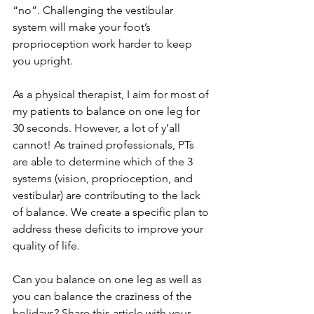
“no”. Challenging the vestibular 
system will make your foot’s 
proprioception work harder to keep 
you upright.
As a physical therapist, I aim for most of 
my patients to balance on one leg for 
30 seconds. However, a lot of y’all 
cannot! As trained professionals, PTs 
are able to determine which of the 3 
systems (vision, proprioception, and 
vestibular) are contributing to the lack 
of balance. We create a specific plan to 
address these deficits to improve your 
quality of life.
Can you balance on one leg as well as 
you can balance the craziness of the 
holidays? Share this article with your 