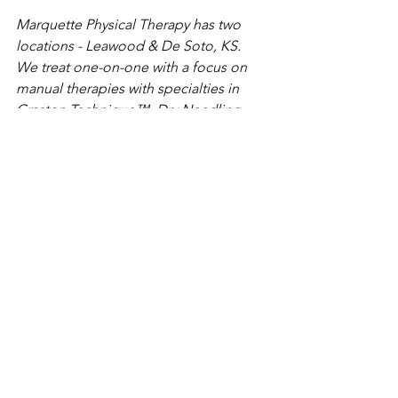
Marquette Physical Therapy has two 
locations - Leawood & De Soto, KS. 
We treat one-on-one with a focus on 
manual therapies with specialties in 
Graston Technique™, Dry Needling, 
Pelvic Floor, Vestibular/Concussion, 
golf, and diagnostic ultrasound. 
Marquette Physical Therapy Contact 
Information: 
Find us at: 
www.marquettept.com 
Call us at 913-484-7632. 
Follow along on Instagram for 
more info and exercise ideas: 
https://www.instagram.com/marqu
ettephysicaltherapy/
best life
healthy living
hive health
balance