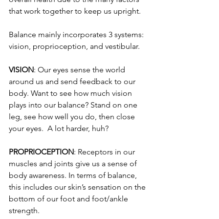
that work together to keep us upright.
Balance mainly incorporates 3 systems: 
vision, proprioception, and vestibular.
VISION
: Our eyes sense the world 
around us and send feedback to our 
body. Want to see how much vision 
plays into our balance? Stand on one 
leg, see how well you do, then close 
your eyes.  A lot harder, huh?
PROPRIOCEPTION
: Receptors in our 
muscles and joints give us a sense of 
body awareness
. In terms of balance, 
this includes our skin’s sensation on the 
bottom of our foot and foot/ankle 
strength.